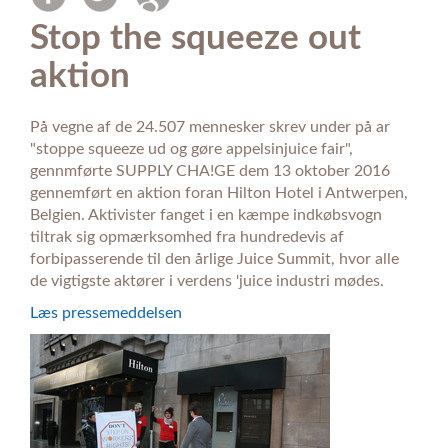
Stop the squeeze out
aktion
På vegne af de 24.507 mennesker skrev under på ar
"stoppe squeeze ud og gøre appelsinjuice fair",
gennmførte SUPPLY CHA!GE dem 13 oktober 2016
gennemført en aktion foran Hilton Hotel i Antwerpen,
Belgien. Aktivister fanget i en kæmpe indkøbsvogn
tiltrak sig opmærksomhed fra hundredevis af
forbipasserende til den årlige Juice Summit, hvor alle
de vigtigste aktører i verdens 'juice industri mødes.
Læs pressemeddelsen