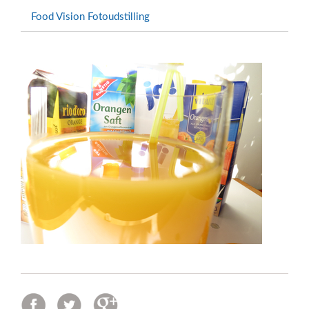
Food Vision Fotoudstilling