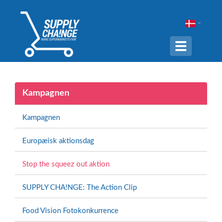
Navigation
ein-/ausble
Kampagnen
Kampagnen
Europæisk aktionsdag
Stop the squeez out aktion
SUPPLY CHA!NGE: The Action Clip
Food Vision Fotokonkurrence