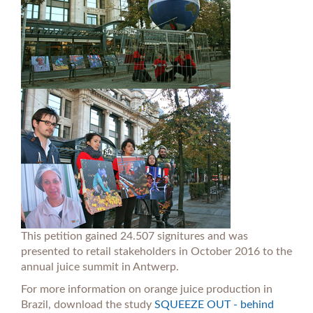
This petition gained 24.507 signitures and was
presented to retail stakeholders in October 2016 to the
annual juice summit in Antwerp.
For more information on orange juice production in
Brazil, download the study
SQUEEZE OUT - behind