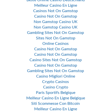
Beste Online Casino Deutschland
Meilleur Casino En Ligne
Casinos Not On Gamstop
Casino Not On Gamstop
Non Gamstop Casino UK
Non Gamstop Casino UK
Gambling Sites Not On Gamstop
Sites Not On Gamstop
Online Casinos
Casino Not On Gamstop
Casino Not On Gamstop
Casino Sites Not On Gamstop
Casino Not On Gamstop
Gambling Sites Not On Gamstop
Casino Migliori Online
Crypto Casinos
Casino Crypto
Paris Sportifs Belgique
Meilleur Casino En Ligne Belgique
Siti Scommesse Con Bitcoin
Meilleur Casino En Ligne