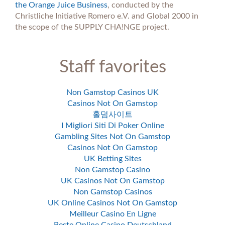
the Orange Juice Business
, conducted by the
Christliche Initiative Romero e.V. and Global 2000 in
the scope of the SUPPLY CHA!NGE project.
Staff favorites
Non Gamstop Casinos UK
Casinos Not On Gamstop
홀덤사이트
I Migliori Siti Di Poker Online
Gambling Sites Not On Gamstop
Casinos Not On Gamstop
UK Betting Sites
Non Gamstop Casino
UK Casinos Not On Gamstop
Non Gamstop Casinos
UK Online Casinos Not On Gamstop
Meilleur Casino En Ligne