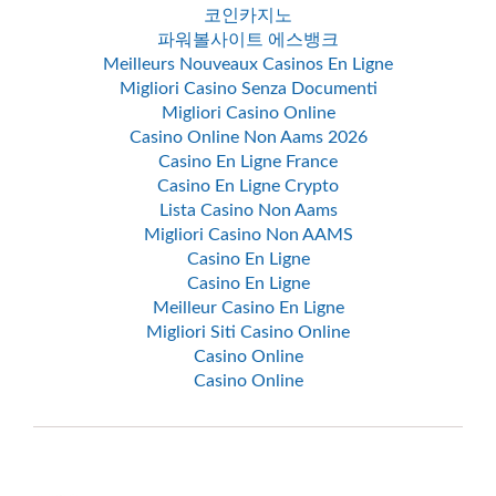
코인카지노
파워볼사이트 에스뱅크
Meilleurs Nouveaux Casinos En Ligne
Migliori Casino Senza Documenti
Migliori Casino Online
Casino Online Non Aams 2026
Casino En Ligne France
Casino En Ligne Crypto
Lista Casino Non Aams
Migliori Casino Non AAMS
Casino En Ligne
Casino En Ligne
Meilleur Casino En Ligne
Migliori Siti Casino Online
Casino Online
Casino Online