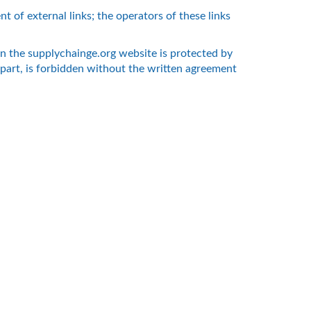
t of external links; the operators of these links
on the supplychainge.org website is protected by
n part, is forbidden without the written agreement