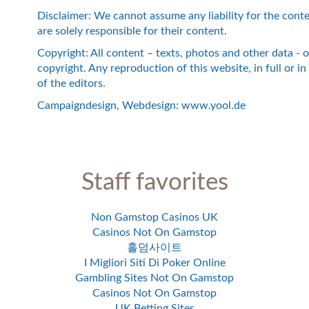
Disclaimer: We cannot assume any liability for the conten
are solely responsible for their content.
Copyright: All content – texts, photos and other data - 
copyright. Any reproduction of this website, in full or i
of the editors.
Campaigndesign, Webdesign:
www.yool.de
Staff favorites
Non Gamstop Casinos UK
Casinos Not On Gamstop
홀덤사이트
I Migliori Siti Di Poker Online
Gambling Sites Not On Gamstop
Casinos Not On Gamstop
UK Betting Sites