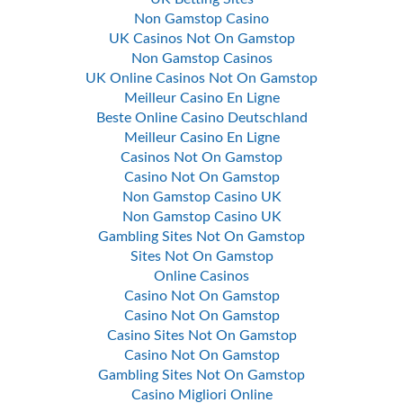
Non Gamstop Casino
UK Casinos Not On Gamstop
Non Gamstop Casinos
UK Online Casinos Not On Gamstop
Meilleur Casino En Ligne
Beste Online Casino Deutschland
Meilleur Casino En Ligne
Casinos Not On Gamstop
Casino Not On Gamstop
Non Gamstop Casino UK
Non Gamstop Casino UK
Gambling Sites Not On Gamstop
Sites Not On Gamstop
Online Casinos
Casino Not On Gamstop
Casino Not On Gamstop
Casino Sites Not On Gamstop
Casino Not On Gamstop
Gambling Sites Not On Gamstop
Casino Migliori Online