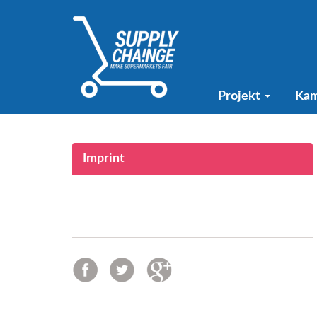
Projekt
Ka
Imprint