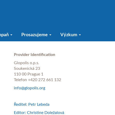
mpaň
Prosazujeme
Výzkum
Provider Identification
Glopolis o.p.s.
Soukenická 23
110 00 Prague 1
Telefon +420 272 661 132
info@glopolis.org
Ředitel: Petr Lebeda
Editor: Christine Doležalová