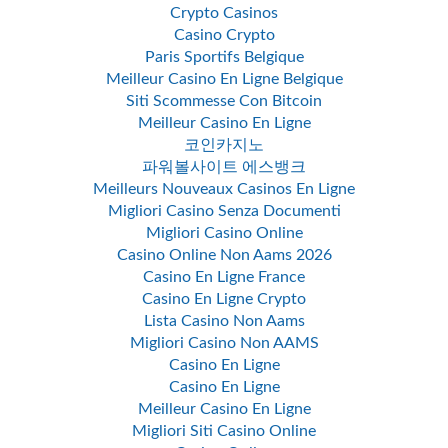
Crypto Casinos
Casino Crypto
Paris Sportifs Belgique
Meilleur Casino En Ligne Belgique
Siti Scommesse Con Bitcoin
Meilleur Casino En Ligne
코인카지노
파워볼사이트 에스뱅크
Meilleurs Nouveaux Casinos En Ligne
Migliori Casino Senza Documenti
Migliori Casino Online
Casino Online Non Aams 2026
Casino En Ligne France
Casino En Ligne Crypto
Lista Casino Non Aams
Migliori Casino Non AAMS
Casino En Ligne
Casino En Ligne
Meilleur Casino En Ligne
Migliori Siti Casino Online