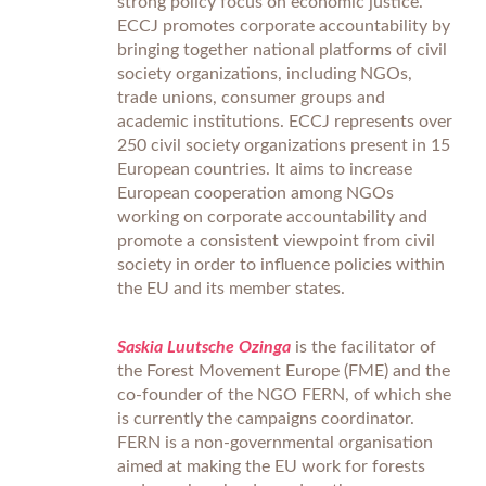
strong policy focus on economic justice.
ECCJ promotes corporate accountability by
bringing together national platforms of civil
society organizations, including NGOs,
trade unions, consumer groups and
academic institutions. ECCJ represents over
250 civil society organizations present in 15
European countries. It aims to increase
European cooperation among NGOs
working on corporate accountability and
promote a consistent viewpoint from civil
society in order to influence policies within
the EU and its member states.
Saskia Luutsche Ozinga
is the facilitator of
the Forest Movement Europe (FME) and the
co-founder of the NGO FERN, of which she
is currently the campaigns coordinator.
FERN is a non-governmental organisation
aimed at making the EU work for forests