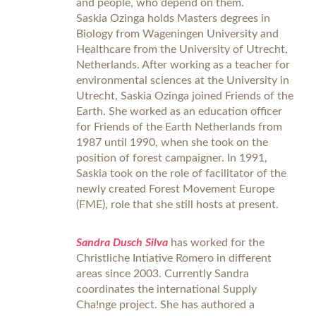
and people, who depend on them.
Saskia Ozinga holds Masters degrees in
Biology from Wageningen University and
Healthcare from the University of Utrecht,
Netherlands. After working as a teacher for
environmental sciences at the University in
Utrecht, Saskia Ozinga joined Friends of the
Earth. She worked as an education officer
for Friends of the Earth Netherlands from
1987 until 1990, when she took on the
position of forest campaigner. In 1991,
Saskia took on the role of facilitator of the
newly created Forest Movement Europe
(FME), role that she still hosts at present.
Sandra Dusch Silva
has worked for the
Christliche Intiative Romero in different
areas since 2003. Currently Sandra
coordinates the international Supply
Cha!nge project. She has authored a