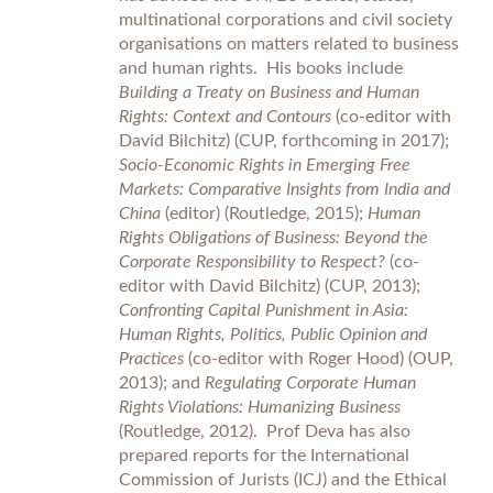
multinational corporations and civil society
organisations on matters related to business
and human rights. His books include
Building a Treaty on Business and Human
Rights: Context and Contours
(co-editor with
David Bilchitz) (CUP, forthcoming in 2017);
Socio-Economic Rights in Emerging Free
Markets: Comparative Insights from India and
China
(editor) (Routledge, 2015);
Human
Rights Obligations of Business: Beyond the
Corporate Responsibility to Respect?
(co-
editor with David Bilchitz) (CUP, 2013);
Confronting Capital Punishment in Asia:
Human Rights, Politics, Public Opinion and
Practices
(co-editor with Roger Hood) (OUP,
2013); and
Regulating Corporate Human
Rights Violations: Humanizing Business
(Routledge, 2012). Prof Deva has also
prepared reports for the International
Commission of Jurists (ICJ) and the Ethical