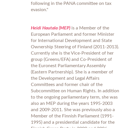
following in the PANA committee on tax
evasion."
Heidi Hautala (MEP)
is a Member of the
European Parliament and former Minister
for International Development and State
Ownership Steering of Finland (2011-2013).
Currently she is the Vice-President of her
group (Greens/EFA) and Co-President of
the Euronest Parliamentary Assembly
(Eastern Partnership). She is a member of
the Development and Legal Affairs
Committees and former chair of the
Subcommittee on Human Rights. In addition
to the ongoing parliamentary term, she was
also an MEP during the years 1995-2003
and 2009-2011. She was previously also a
Member of the Finnish Parliament (1991-
1995) and a presidential candidate for the