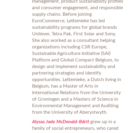
management, product sustainability profiles
and consumer engagement, and responsible
supply chains. Before joining
EuroCommerce, Lettemieke has led
sustainability programs for global brands
Unilever, Tetra Pak, First Solar and Sony.
She also worked as a consultant helping
organizations including CSR Europe,
Sustainable Agriculture Initiative (SAI)
Platform and Global Compact Belgium, to
design and implement sustainability and
partnering strategies and identify
opportunities. Lettemieke, a Dutch living in
Belgium, has a Master of Arts in
International Relations from the University
of Groningen and a Masters of Science in
Environmental Management and Auditing
from the University of Aberystwyth.
Alyssa Jade McDonald-Bärtl
grew up in a
family of social entrepreneurs, who cared