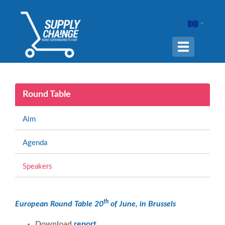
Navigation
ein-/ausble
Round Table
Aim
Agenda
Speakers
th
European Round Table 20
of June, in Brussels
Download
report