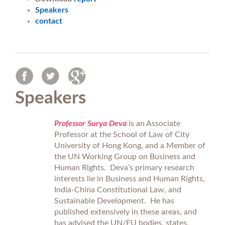
Speakers
contact
Speakers
Professor Surya Deva
is an Associate
Professor at the School of Law of City
University of Hong Kong, and a Member of
the UN Working Group on Business and
Human Rights. Deva’s primary research
interests lie in Business and Human Rights,
India-China Constitutional Law, and
Sustainable Development. He has
published extensively in these areas, and
has advised the UN/EU bodies, states,