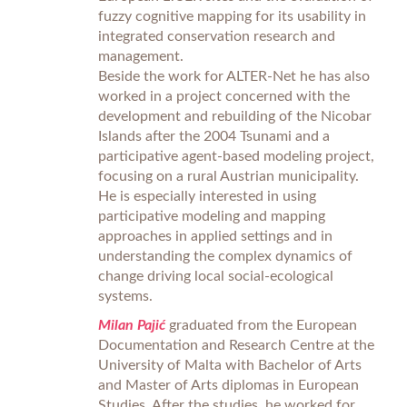
fuzzy cognitive mapping for its usability in
integrated conservation research and
management.
Beside the work for ALTER-Net he has also
worked in a project concerned with the
development and rebuilding of the Nicobar
Islands after the 2004 Tsunami and a
participative agent-based modeling project,
focusing on a rural Austrian municipality.
He is especially interested in using
participative modeling and mapping
approaches in applied settings and in
understanding the complex dynamics of
change driving local social-ecological
systems.
Milan Pajić
graduated from the European
Documentation and Research Centre at the
University of Malta with Bachelor of Arts
and Master of Arts diplomas in European
Studies. After the studies, he worked for