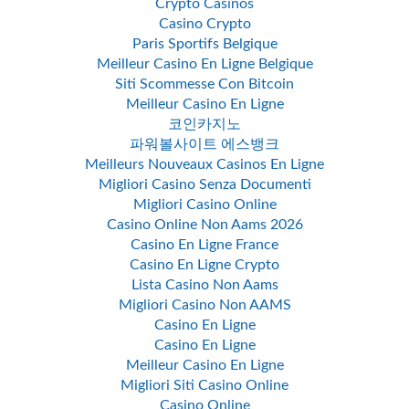
Crypto Casinos
Casino Crypto
Paris Sportifs Belgique
Meilleur Casino En Ligne Belgique
Siti Scommesse Con Bitcoin
Meilleur Casino En Ligne
코인카지노
파워볼사이트 에스뱅크
Meilleurs Nouveaux Casinos En Ligne
Migliori Casino Senza Documenti
Migliori Casino Online
Casino Online Non Aams 2026
Casino En Ligne France
Casino En Ligne Crypto
Lista Casino Non Aams
Migliori Casino Non AAMS
Casino En Ligne
Casino En Ligne
Meilleur Casino En Ligne
Migliori Siti Casino Online
Casino Online