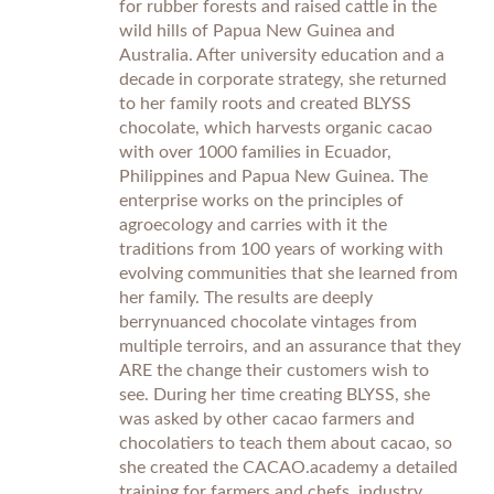
for rubber forests and raised cattle in the
wild hills of Papua New Guinea and
Australia. After university education and a
decade in corporate strategy, she returned
to her family roots and created BLYSS
chocolate, which harvests organic cacao
with over 1000 families in Ecuador,
Philippines and Papua New Guinea. The
enterprise works on the principles of
agroecology and carries with it the
traditions from 100 years of working with
evolving communities that she learned from
her family. The results are deeply
berrynuanced chocolate vintages from
multiple terroirs, and an assurance that they
ARE the change their customers wish to
see. During her time creating BLYSS, she
was asked by other cacao farmers and
chocolatiers to teach them about cacao, so
she created the CACAO.academy a detailed
training for farmers and chefs, industry