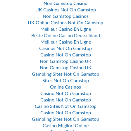
Non Gamstop Casino
UK Casinos Not On Gamstop
Non Gamstop Casinos
UK Online Casinos Not On Gamstop
Meilleur Casino En Ligne
Beste Online Casino Deutschland
Meilleur Casino En Ligne
Casinos Not On Gamstop
Casino Not On Gamstop
Non Gamstop Casino UK
Non Gamstop Casino UK
Gambling Sites Not On Gamstop
Sites Not On Gamstop
Online Casinos
Casino Not On Gamstop
Casino Not On Gamstop
Casino Sites Not On Gamstop
Casino Not On Gamstop
Gambling Sites Not On Gamstop
Casino Migliori Online