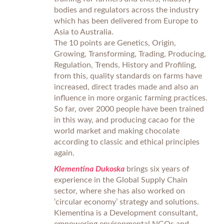
bodies and regulators across the industry
which has been delivered from Europe to
Asia to Australia.
The 10 points are Genetics, Origin,
Growing, Transforming, Trading, Producing,
Regulation, Trends, History and Profiling,
from this, quality standards on farms have
increased, direct trades made and also an
influence in more organic farming practices.
So far, over 2000 people have been trained
in this way, and producing cacao for the
world market and making chocolate
according to classic and ethical principles
again.
Klementina Dukoska
brings six years of
experience in the Global Supply Chain
sector, where she has also worked on
‘circular economy’ strategy and solutions.
Klementina is a Development consultant,