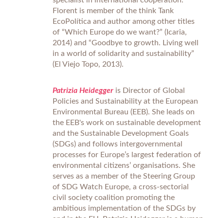
specialist in international cooperation.
Florent is member of the think Tank
EcoPolítica and author among other titles
of “Which Europe do we want?” (Icaria,
2014) and “Goodbye to growth. Living well
in a world of solidarity and sustainability”
(El Viejo Topo, 2013).
Patrizia Heidegger
is Director of Global
Policies and Sustainability at the European
Environmental Bureau (EEB). She leads on
the EEB's work on sustainable development
and the Sustainable Development Goals
(SDGs) and follows intergovernmental
processes for Europe’s largest federation of
environmental citizens’ organisations. She
serves as a member of the Steering Group
of SDG Watch Europe, a cross-sectorial
civil society coalition promoting the
ambitious implementation of the SDGs by