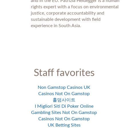
and in the EU. Patrizia Heidegger is a human
rights expert with a focus on environmental
justice, corporate accountability and
sustainable development with field
experience in South Asia.
Staff favorites
Non Gamstop Casinos UK
Casinos Not On Gamstop
홀덤사이트
I Migliori Siti Di Poker Online
Gambling Sites Not On Gamstop
Casinos Not On Gamstop
UK Betting Sites