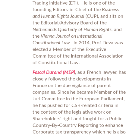
Trading Initiative (ETI). He is one of the
founding Editors-in-Chief of the
Business
and Human Rights Journal
(CUP), and sits on
the Editorial/Advisory Board of the
Netherlands Quarterly of Human Rights
, and
the
Vienna Journal on International
Constitutional Law
. In 2014, Prof Deva was
elected a Member of the Executive
Committee of the International Association
of Constitutional Law.
Pascal Durand (MEP)
, as a French lawyer, has
closely followed the developments in
France on the due vigilance of parent
companies. Since he became Member of the
Juri Committee in the European Parliament,
he has pushed for CSR-related criteria in
the context of the legislative work on
Shareholders' right and fought for a Public
Country-By-Country Reporting to enhance
Corporate tax transparency which he is also