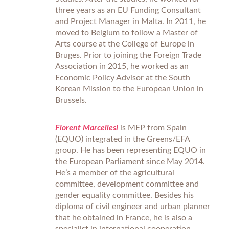
three years as an EU Funding Consultant
and Project Manager in Malta. In 2011, he
moved to Belgium to follow a Master of
Arts course at the College of Europe in
Bruges. Prior to joining the Foreign Trade
Association in 2015, he worked as an
Economic Policy Advisor at the South
Korean Mission to the European Union in
Brussels.
Florent Marcellesi
is MEP from Spain
(EQUO) integrated in the Greens/EFA
group. He has been representing EQUO in
the European Parliament since May 2014.
He’s a member of the agricultural
committee, development committee and
gender equality committee. Besides his
diploma of civil engineer and urban planner
that he obtained in France, he is also a