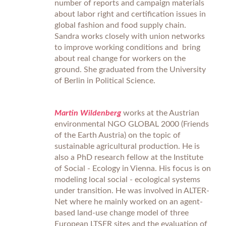
number of reports and campaign materials
about labor right and certification issues in
global fashion and food supply chain.
Sandra works closely with union networks
to improve working conditions and bring
about real change for workers on the
ground. She graduated from the University
of Berlin in Political Science.
Martin Wildenberg
works at the Austrian
environmental NGO GLOBAL 2000 (Friends
of the Earth Austria) on the topic of
sustainable agricultural production. He is
also a PhD research fellow at the Institute
of Social - Ecology in Vienna. His focus is on
modeling local social - ecological systems
under transition. He was involved in ALTER-
Net where he mainly worked on an agent-
based land-use change model of three
European LTSER sites and the evaluation of