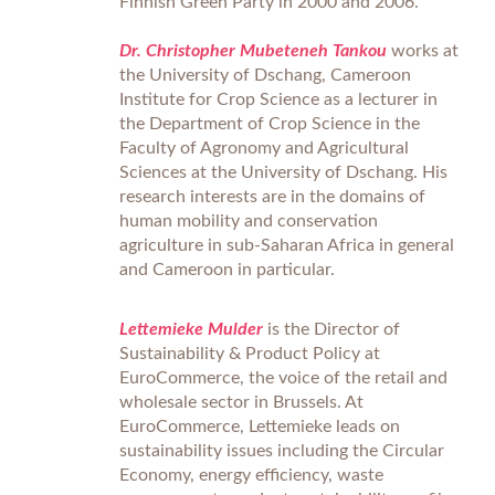
Finnish Green Party in 2000 and 2006.
Dr. Christopher Mubeteneh Tankou
works at
the University of Dschang, Cameroon
Institute for Crop Science as a lecturer in
the Department of Crop Science in the
Faculty of Agronomy and Agricultural
Sciences at the University of Dschang. His
research interests are in the domains of
human mobility and conservation
agriculture in sub-Saharan Africa in general
and Cameroon in particular.
Lettemieke Mulder
is the Director of
Sustainability & Product Policy at
EuroCommerce, the voice of the retail and
wholesale sector in Brussels. At
EuroCommerce, Lettemieke leads on
sustainability issues including the Circular
Economy, energy efficiency, waste