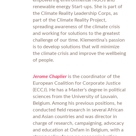
empowering environmental NGOs and
renewable energy Start-ups. She is part of
the Climate Reality Leadership Corps, as
part of the Climate Reality Project,
spreading awareness of the climate crisis
and working for solutions to the greatest
challenge of our time. Klementina’s passion
is to develop solutions that will minimize
the climate crisis and improve the wellbeing
of people.
Jerome Chaplier
is the coordinator of the
European Coalition for Corporate Justice
(ECCJ). He has a Master's degree in political
sciences from the University of Louvain,
Belgium. Among his previous positions, he
conducted field research in several African
and Asian countries and was director in
charge of research, campaigning, advocacy
and education at Oxfam in Belgium, with a