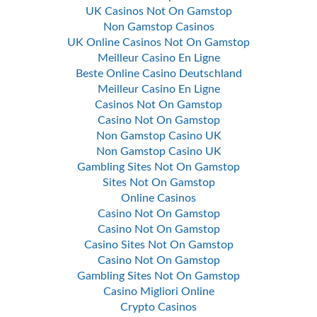
UK Casinos Not On Gamstop
Non Gamstop Casinos
UK Online Casinos Not On Gamstop
Meilleur Casino En Ligne
Beste Online Casino Deutschland
Meilleur Casino En Ligne
Casinos Not On Gamstop
Casino Not On Gamstop
Non Gamstop Casino UK
Non Gamstop Casino UK
Gambling Sites Not On Gamstop
Sites Not On Gamstop
Online Casinos
Casino Not On Gamstop
Casino Not On Gamstop
Casino Sites Not On Gamstop
Casino Not On Gamstop
Gambling Sites Not On Gamstop
Casino Migliori Online
Crypto Casinos