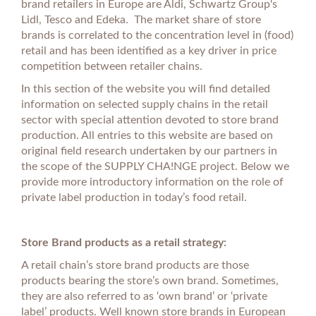
brand retailers in Europe are Aldi, Schwartz Group's
Lidl, Tesco and Edeka. The market share of store
brands is correlated to the concentration level in (food)
retail and has been identified as a key driver in price
competition between retailer chains.
In this section of the website you will find detailed
information on selected supply chains in the retail
sector with special attention devoted to store brand
production. All entries to this website are based on
original field research undertaken by our partners in
the scope of the SUPPLY CHA!NGE project. Below we
provide more introductory information on the role of
private label production in today’s food retail.
Store Brand products as a retail strategy:
A retail chain’s store brand products are those
products bearing the store’s own brand. Sometimes,
they are also referred to as ‘own brand’ or ‘private
label’ products. Well known store brands in European