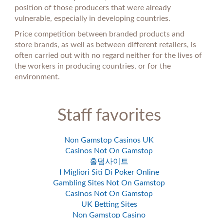
position of those producers that were already
vulnerable, especially in developing countries.
Price competition between branded products and
store brands, as well as between different retailers, is
often carried out with no regard neither for the lives of
the workers in producing countries, or for the
environment.
Staff favorites
Non Gamstop Casinos UK
Casinos Not On Gamstop
홀덤사이트
I Migliori Siti Di Poker Online
Gambling Sites Not On Gamstop
Casinos Not On Gamstop
UK Betting Sites
Non Gamstop Casino