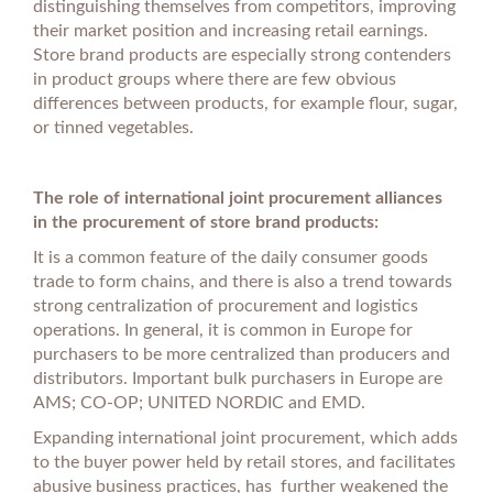
distinguishing themselves from competitors, improving
their market position and increasing retail earnings.
Store brand products are especially strong contenders
in product groups where there are few obvious
differences between products, for example flour, sugar,
or tinned vegetables.
The role of international joint procurement alliances
in the procurement of store brand products:
It is a common feature of the daily consumer goods
trade to form chains, and there is also a trend towards
strong centralization of procurement and logistics
operations. In general, it is common in Europe for
purchasers to be more centralized than producers and
distributors. Important bulk purchasers in Europe are
AMS; CO-OP; UNITED NORDIC and EMD.
Expanding international joint procurement, which adds
to the buyer power held by retail stores, and facilitates
abusive business practices, has further weakened the