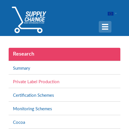
Navigation
ein-/ausble
Research
Summary
Private Label Production
Certification Schemes
Monitoring Schemes
Cocoa