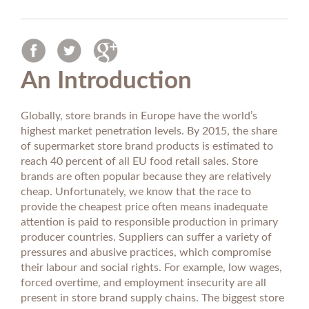
An Introduction
Globally, store brands in Europe have the world’s
highest market penetration levels. By 2015, the share
of supermarket store brand products is estimated to
reach 40 percent of all EU food retail sales. Store
brands are often popular because they are relatively
cheap. Unfortunately, we know that the race to
provide the cheapest price often means inadequate
attention is paid to responsible production in primary
producer countries. Suppliers can suffer a variety of
pressures and abusive practices, which compromise
their labour and social rights. For example, low wages,
forced overtime, and employment insecurity are all
present in store brand supply chains. The biggest store