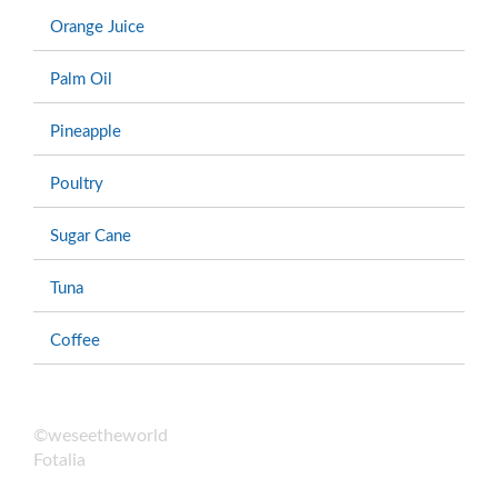
Orange Juice
Palm Oil
Pineapple
Poultry
Sugar Cane
Tuna
Coffee
©weseetheworld
Fotalia