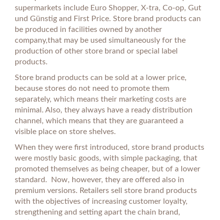
supermarkets include Euro Shopper, X-tra, Co-op, Gut
und Günstig and First Price. Store brand products can
be produced in facilities owned by another
company,that may be used simultaneously for the
production of other store brand or special label
products.
Store brand products can be sold at a lower price,
because stores do not need to promote them
separately, which means their marketing costs are
minimal. Also, they always have a ready distribution
channel, which means that they are guaranteed a
visible place on store shelves.
When they were first introduced, store brand products
were mostly basic goods, with simple packaging, that
promoted themselves as being cheaper, but of a lower
standard. Now, however, they are offered also in
premium versions. Retailers sell store brand products
with the objectives of increasing customer loyalty,
strengthening and setting apart the chain brand,