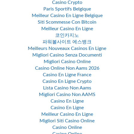
Casino Crypto
Paris Sportifs Belgique
Meilleur Casino En Ligne Belgique
Siti Scommesse Con Bitcoin
Meilleur Casino En Ligne
코인카지노
파워볼사이트 에스뱅크
Meilleurs Nouveaux Casinos En Ligne
Migliori Casino Senza Documenti
Migliori Casino Online
Casino Online Non Aams 2026
Casino En Ligne France
Casino En Ligne Crypto
Lista Casino Non Aams
Migliori Casino Non AAMS
Casino En Ligne
Casino En Ligne
Meilleur Casino En Ligne
Migliori Siti Casino Online
Casino Online