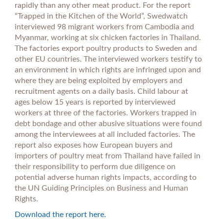
rapidly than any other meat product. For the report
“Trapped in the Kitchen of the World”, Swedwatch
interviewed 98 migrant workers from Cambodia and
Myanmar, working at six chicken factories in Thailand.
The factories export poultry products to Sweden and
other EU countries. The interviewed workers testify to
an environment in which rights are infringed upon and
where they are being exploited by employers and
recruitment agents on a daily basis. Child labour at
ages below 15 years is reported by interviewed
workers at three of the factories. Workers trapped in
debt bondage and other abusive situations were found
among the interviewees at all included factories. The
report also exposes how European buyers and
importers of poultry meat from Thailand have failed in
their responsibility to perform due diligence on
potential adverse human rights impacts, according to
the UN Guiding Principles on Business and Human
Rights.
Download the report here.