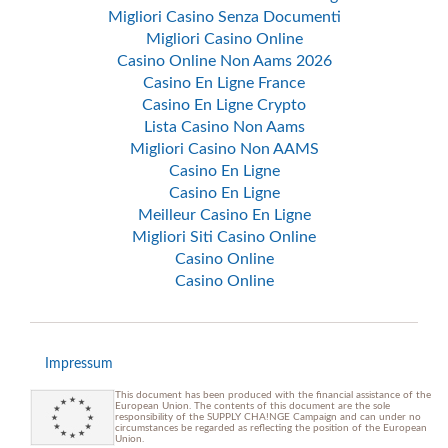
Migliori Casino Senza Documenti
Migliori Casino Online
Casino Online Non Aams 2026
Casino En Ligne France
Casino En Ligne Crypto
Lista Casino Non Aams
Migliori Casino Non AAMS
Casino En Ligne
Casino En Ligne
Meilleur Casino En Ligne
Migliori Siti Casino Online
Casino Online
Casino Online
Impressum
This document has been produced with the financial assistance of the
European Union. The contents of this document are the sole
responsibility of the SUPPLY CHA!NGE Campaign and can under no
circumstances be regarded as reflecting the position of the European
Union.