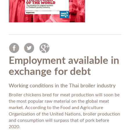
Employment available in
exchange for debt
Working conditions in the Thai broiler industry
Broiler chickens bred for meat production will soon be
the most popular raw material on the global meat
market. According to the Food and Agriculture
Organization of the United Nations, broiler production
and consumption will surpass that of pork before
2020.