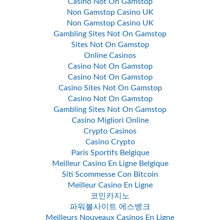
Casino Not On Gamstop
Non Gamstop Casino UK
Non Gamstop Casino UK
Gambling Sites Not On Gamstop
Sites Not On Gamstop
Online Casinos
Casino Not On Gamstop
Casino Not On Gamstop
Casino Sites Not On Gamstop
Casino Not On Gamstop
Gambling Sites Not On Gamstop
Casino Migliori Online
Crypto Casinos
Casino Crypto
Paris Sportifs Belgique
Meilleur Casino En Ligne Belgique
Siti Scommesse Con Bitcoin
Meilleur Casino En Ligne
코인카지노
파워볼사이트 에스뱅크
Meilleurs Nouveaux Casinos En Ligne