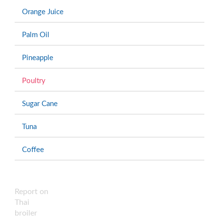
Orange Juice
Palm Oil
Pineapple
Poultry
Sugar Cane
Tuna
Coffee
Report on
Thai
broiler