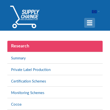
Navigation
ein-/ausble
Research
Summary
Private Label Production
Certification Schemes
Monitoring Schemes
Cocoa