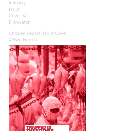
industry -
Front
Cover ©
Finnwatch
Chicken Report. Front Cover
©Swedwatch