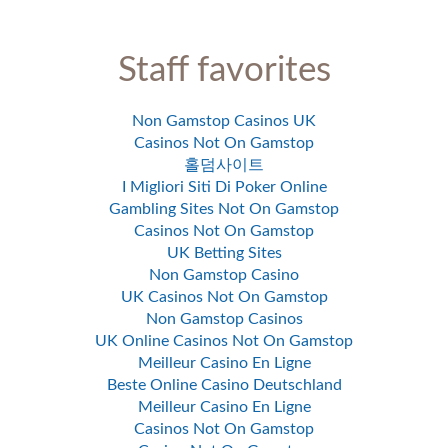
Staff favorites
Non Gamstop Casinos UK
Casinos Not On Gamstop
홀덤사이트
I Migliori Siti Di Poker Online
Gambling Sites Not On Gamstop
Casinos Not On Gamstop
UK Betting Sites
Non Gamstop Casino
UK Casinos Not On Gamstop
Non Gamstop Casinos
UK Online Casinos Not On Gamstop
Meilleur Casino En Ligne
Beste Online Casino Deutschland
Meilleur Casino En Ligne
Casinos Not On Gamstop