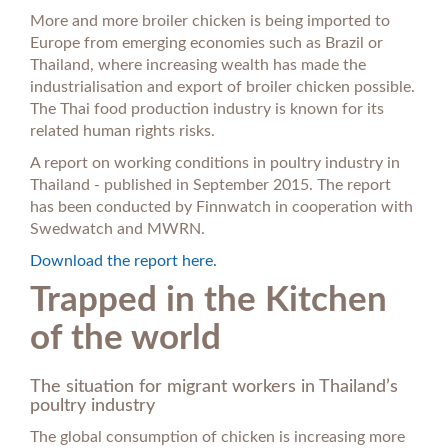
More and more broiler chicken is being imported to
Europe from emerging economies such as Brazil or
Thailand, where increasing wealth has made the
industrialisation and export of broiler chicken possible.
The Thai food production industry is known for its
related human rights risks.
A report on working conditions in poultry industry in
Thailand - published in September 2015. The report
has been conducted by Finnwatch in cooperation with
Swedwatch and MWRN.
Download the report here.
Trapped in the Kitchen
of the world
The situation for migrant workers in Thailand’s
poultry industry
The global consumption of chicken is increasing more