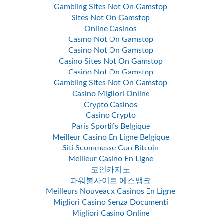
Gambling Sites Not On Gamstop
Sites Not On Gamstop
Online Casinos
Casino Not On Gamstop
Casino Not On Gamstop
Casino Sites Not On Gamstop
Casino Not On Gamstop
Gambling Sites Not On Gamstop
Casino Migliori Online
Crypto Casinos
Casino Crypto
Paris Sportifs Belgique
Meilleur Casino En Ligne Belgique
Siti Scommesse Con Bitcoin
Meilleur Casino En Ligne
코인카지노
파워볼사이트 에스뱅크
Meilleurs Nouveaux Casinos En Ligne
Migliori Casino Senza Documenti
Migliori Casino Online