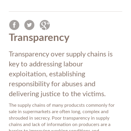
Transparency
Transparency over supply chains is
key to addressing labour
exploitation, establishing
responsibility for abuses and
delivering justice to the victims.
The supply chains of many producsts commonly for
sale in supermarkets are often long, complex and
shrouded in secrecy. Poor transparency in supply
chains and lack of information on producers are a