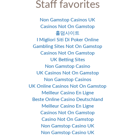
Staff favorites
Non Gamstop Casinos UK
Casinos Not On Gamstop
홀덤사이트
I Migliori Siti Di Poker Online
Gambling Sites Not On Gamstop
Casinos Not On Gamstop
UK Betting Sites
Non Gamstop Casino
UK Casinos Not On Gamstop
Non Gamstop Casinos
UK Online Casinos Not On Gamstop
Meilleur Casino En Ligne
Beste Online Casino Deutschland
Meilleur Casino En Ligne
Casinos Not On Gamstop
Casino Not On Gamstop
Non Gamstop Casino UK
Non Gamstop Casino UK