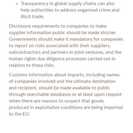
Transparency in global supply chains can also
help authorities to address organised crime and
illicit trade.
Disclosure requirements to companies to make
supplier information public should be made stricter.
Governments should make it mandatory for companies
to report on risks associated with their suppliers,
subcontractors and partners in joint ventures, and the
human rights due diligence processes carried out in
relation to these risks.
Customs information about imports, including names
of companies involved and the ultimate destination
and recipient, should be made available to public
through searchable databases or at least upon request
when there are reasons to suspect that goods
produced in exploitative conditions are being imported
to the EU.