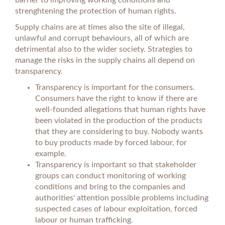
barrier to improving working conditions and
strenghtening the protection of human rights.
Supply chains are at times also the site of illegal,
unlawful and corrupt behaviours, all of which are
detrimental also to the wider society. Strategies to
manage the risks in the supply chains all depend on
transparency.
Transparency is important for the consumers.
Consumers have the right to know if there are
well-founded allegations that human rights have
been violated in the production of the products
that they are considering to buy. Nobody wants
to buy products made by forced labour, for
example.
Transparency is important so that stakeholder
groups can conduct monitoring of working
conditions and bring to the companies and
authorities' attention possible problems including
suspected cases of labour exploitation, forced
labour or human trafficking.