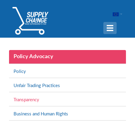
Navigation
ein-/ausble
Policy Advocacy
Policy
Unfair Trading Practices
Transparency
Business and Human Rights