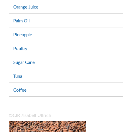
Orange Juice
Palm Oil
Pineapple
Poultry
Sugar Cane
Tuna
Coffee
©CIR /Isabell Ullrich