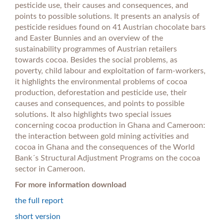
pesticide use, their causes and consequences, and
points to possible solutions. It presents an analysis of
pesticide residues found on 41 Austrian chocolate bars
and Easter Bunnies and an overview of the
sustainability programmes of Austrian retailers
towards cocoa. Besides the social problems, as
poverty, child labour and exploitation of farm-workers,
it highlights the environmental problems of cocoa
production, deforestation and pesticide use, their
causes and consequences, and points to possible
solutions. It also highlights two special issues
concerning cocoa production in Ghana and Cameroon:
the interaction between gold mining activities and
cocoa in Ghana and the consequences of the World
Bank´s Structural Adjustment Programs on the cocoa
sector in Cameroon.
For more information download
the full report
short version