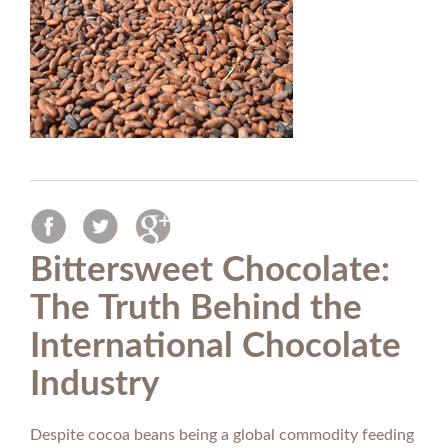
Bittersweet Chocolate:
The Truth Behind the
International Chocolate
Industry
Despite cocoa beans being a global commodity feeding