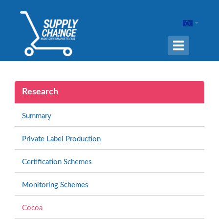
Navigation
ein-/ausble
Research
Summary
Private Label Production
Certification Schemes
Monitoring Schemes
Cocoa