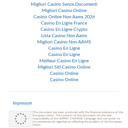
Migliori Casino Senza Documenti
Migliori Casino Online
Casino Online Non Aams 2026
Casino En Ligne France
Casino En Ligne Crypto
Lista Casino Non Aams
Migliori Casino Non AAMS
Casino En Ligne
Casino En Ligne
Meilleur Casino En Ligne
Migliori Siti Casino Online
Casino Online
Casino Online
Impressum
This document has been produced with the financial assistance of the
European Union. The contents of this document are the sole
responsibility of the SUPPLY CHA!NGE Campaign and can under no
circumstances be regarded as reflecting the position of the European
Union.