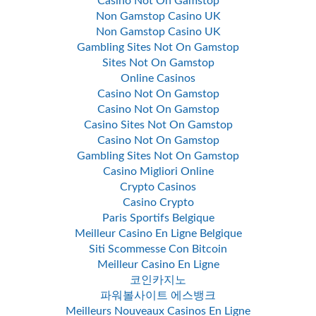
Casino Not On Gamstop
Non Gamstop Casino UK
Non Gamstop Casino UK
Gambling Sites Not On Gamstop
Sites Not On Gamstop
Online Casinos
Casino Not On Gamstop
Casino Not On Gamstop
Casino Sites Not On Gamstop
Casino Not On Gamstop
Gambling Sites Not On Gamstop
Casino Migliori Online
Crypto Casinos
Casino Crypto
Paris Sportifs Belgique
Meilleur Casino En Ligne Belgique
Siti Scommesse Con Bitcoin
Meilleur Casino En Ligne
코인카지노
파워볼사이트 에스뱅크
Meilleurs Nouveaux Casinos En Ligne