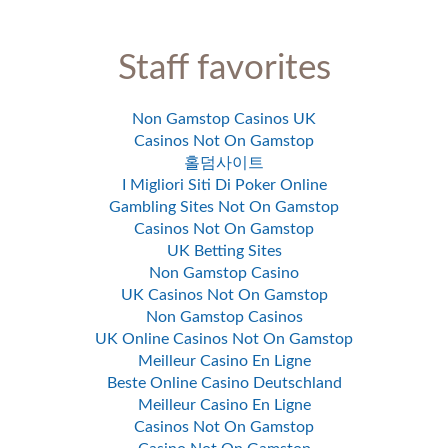
Staff favorites
Non Gamstop Casinos UK
Casinos Not On Gamstop
홀덤사이트
I Migliori Siti Di Poker Online
Gambling Sites Not On Gamstop
Casinos Not On Gamstop
UK Betting Sites
Non Gamstop Casino
UK Casinos Not On Gamstop
Non Gamstop Casinos
UK Online Casinos Not On Gamstop
Meilleur Casino En Ligne
Beste Online Casino Deutschland
Meilleur Casino En Ligne
Casinos Not On Gamstop