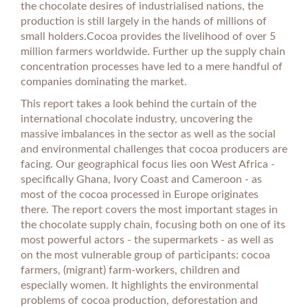
the chocolate desires of industrialised nations, the
production is still largely in the hands of millions of
small holders.Cocoa provides the livelihood of over 5
million farmers worldwide. Further up the supply chain
concentration processes have led to a mere handful of
companies dominating the market.
This report takes a look behind the curtain of the
international chocolate industry, uncovering the
massive imbalances in the sector as well as the social
and environmental challenges that cocoa producers are
facing. Our geographical focus lies oon West Africa -
specifically Ghana, Ivory Coast and Cameroon - as
most of the cocoa processed in Europe originates
there. The report covers the most important stages in
the chocolate supply chain, focusing both on one of its
most powerful actors - the supermarkets - as well as
on the most vulnerable group of participants: cocoa
farmers, (migrant) farm-workers, children and
especially women. It highlights the environmental
problems of cocoa production, deforestation and