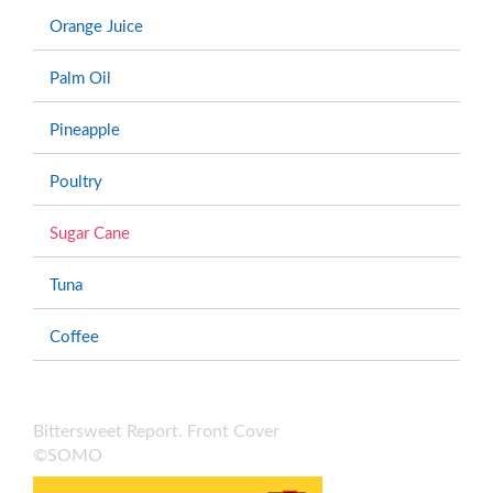
Orange Juice
Palm Oil
Pineapple
Poultry
Sugar Cane
Tuna
Coffee
Bittersweet Report. Front Cover
©SOMO