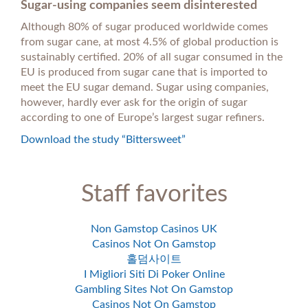
Sugar-using companies seem disinterested
Although 80% of sugar produced worldwide comes
from sugar cane, at most 4.5% of global production is
sustainably certified. 20% of all sugar consumed in the
EU is produced from sugar cane that is imported to
meet the EU sugar demand. Sugar using companies,
however, hardly ever ask for the origin of sugar
according to one of Europe’s largest sugar refiners.
Download the study “Bittersweet”
Staff favorites
Non Gamstop Casinos UK
Casinos Not On Gamstop
홀덤사이트
I Migliori Siti Di Poker Online
Gambling Sites Not On Gamstop
Casinos Not On Gamstop