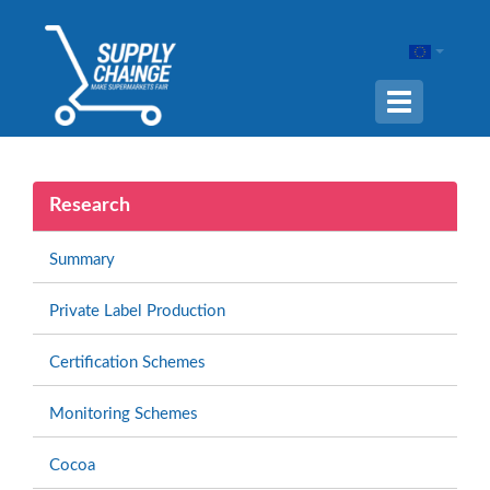
Navigation
ein-/ausble
Research
Summary
Private Label Production
Certification Schemes
Monitoring Schemes
Cocoa