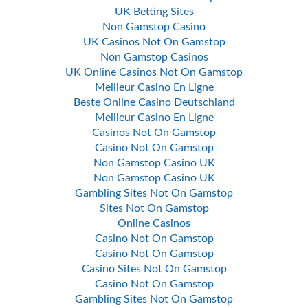
UK Betting Sites
Non Gamstop Casino
UK Casinos Not On Gamstop
Non Gamstop Casinos
UK Online Casinos Not On Gamstop
Meilleur Casino En Ligne
Beste Online Casino Deutschland
Meilleur Casino En Ligne
Casinos Not On Gamstop
Casino Not On Gamstop
Non Gamstop Casino UK
Non Gamstop Casino UK
Gambling Sites Not On Gamstop
Sites Not On Gamstop
Online Casinos
Casino Not On Gamstop
Casino Not On Gamstop
Casino Sites Not On Gamstop
Casino Not On Gamstop
Gambling Sites Not On Gamstop