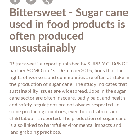
Bittersweet - Sugar cane
used in food products is
often produced
unsustainably
“Bittersweet”, a report published by SUPPLY CHA!NGE
partner SOMO on 1st December2015, finds that the
rights of workers and communities are often at stake in
the production of sugar cane. The study indicates that
sustainability issues are widespread. Jobs in the sugar
cane sector are often insecure, badly paid, and health
and safety regulations are not always respected. In
some producing countries, even forced labour and
child labour is reported. The production of sugar cane
is also linked to harmful environmental impacts and
land grabbing practices.