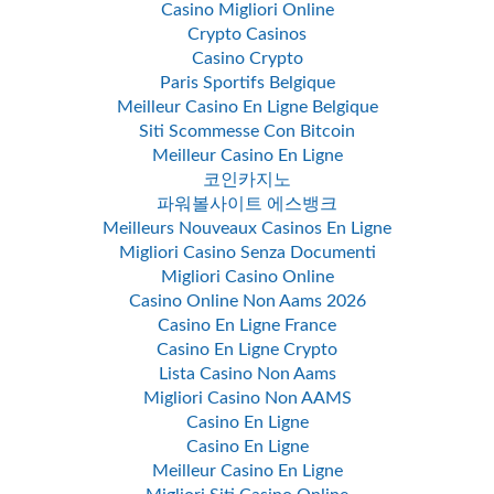
Casino Migliori Online
Crypto Casinos
Casino Crypto
Paris Sportifs Belgique
Meilleur Casino En Ligne Belgique
Siti Scommesse Con Bitcoin
Meilleur Casino En Ligne
코인카지노
파워볼사이트 에스뱅크
Meilleurs Nouveaux Casinos En Ligne
Migliori Casino Senza Documenti
Migliori Casino Online
Casino Online Non Aams 2026
Casino En Ligne France
Casino En Ligne Crypto
Lista Casino Non Aams
Migliori Casino Non AAMS
Casino En Ligne
Casino En Ligne
Meilleur Casino En Ligne