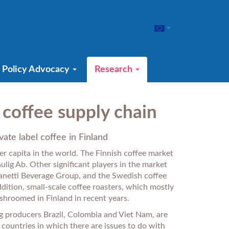
Policy Advocacy
Research
 coffee supply chain
vate label coffee in Finland
r capita in the world. The Finnish coffee market
lig Ab. Other significant players in the market
netti Beverage Group, and the Swedish coffee
dition, small-scale coffee roasters, which mostly
shroomed in Finland in recent years.
ng producers Brazil, Colombia and Viet Nam, are
 countries in which there are issues to do with