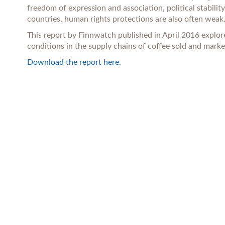
freedom of expression and association, political stability
countries, human rights protections are also often weak
This report by Finnwatch published in April 2016 explo
conditions in the supply chains of coffee sold and marke
Download the report here.