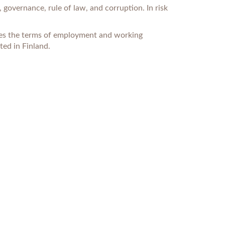
, governance, rule of law, and corruption. In risk
.
res the terms of employment and working
ted in Finland.