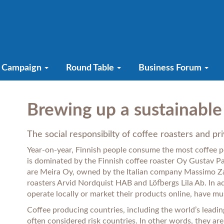
Campaign
Round Table
Business Forum
Brewing up a sustainable
The social responsibilty of coffee roasters and pri
Year-on-year, Finnish people consume the most coffee pe
is dominated by the Finnish coffee roaster Oy Gustav Pau
are Meira Oy, owned by the Italian company Massimo Za
roasters Arvid Nordquist HAB and Löfbergs Lila Ab. In ad
operate locally or market their products online, have mu
Coffee producing countries, including the world’s leadi
often considered risk countries. In other words, they are