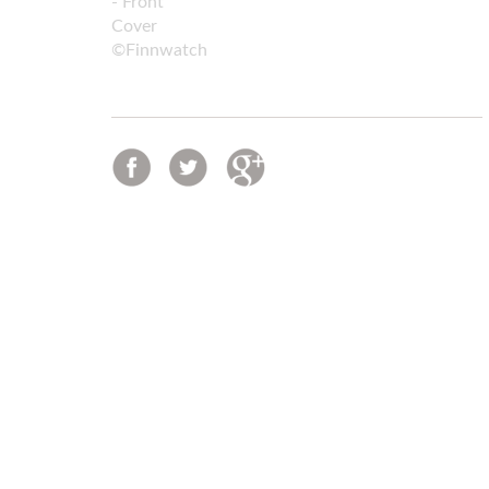
- Front
Cover
©Finnwatch