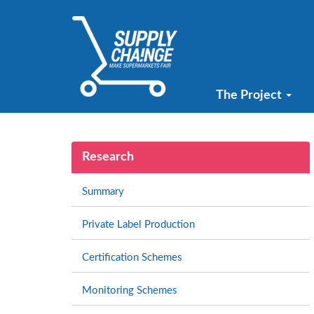
The Project
Research
Summary
Private Label Production
Certification Schemes
Monitoring Schemes