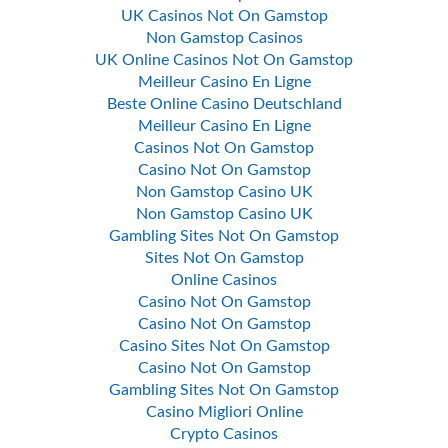
UK Casinos Not On Gamstop
Non Gamstop Casinos
UK Online Casinos Not On Gamstop
Meilleur Casino En Ligne
Beste Online Casino Deutschland
Meilleur Casino En Ligne
Casinos Not On Gamstop
Casino Not On Gamstop
Non Gamstop Casino UK
Non Gamstop Casino UK
Gambling Sites Not On Gamstop
Sites Not On Gamstop
Online Casinos
Casino Not On Gamstop
Casino Not On Gamstop
Casino Sites Not On Gamstop
Casino Not On Gamstop
Gambling Sites Not On Gamstop
Casino Migliori Online
Crypto Casinos