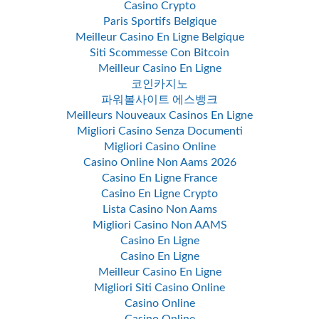
Casino Crypto
Paris Sportifs Belgique
Meilleur Casino En Ligne Belgique
Siti Scommesse Con Bitcoin
Meilleur Casino En Ligne
코인카지노
파워볼사이트 에스뱅크
Meilleurs Nouveaux Casinos En Ligne
Migliori Casino Senza Documenti
Migliori Casino Online
Casino Online Non Aams 2026
Casino En Ligne France
Casino En Ligne Crypto
Lista Casino Non Aams
Migliori Casino Non AAMS
Casino En Ligne
Casino En Ligne
Meilleur Casino En Ligne
Migliori Siti Casino Online
Casino Online