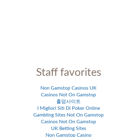
Staff favorites
Non Gamstop Casinos UK
Casinos Not On Gamstop
홀덤사이트
I Migliori Siti Di Poker Online
Gambling Sites Not On Gamstop
Casinos Not On Gamstop
UK Betting Sites
Non Gamstop Casino