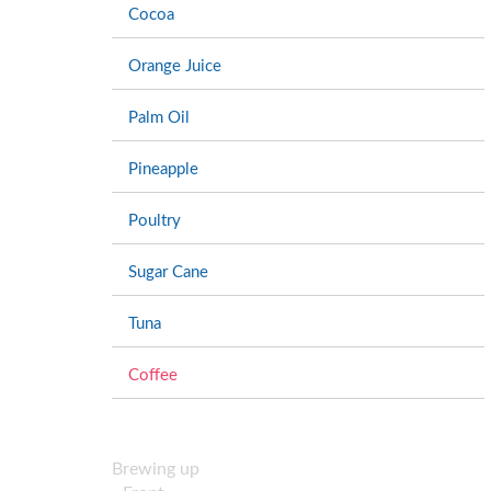
Cocoa
Orange Juice
Palm Oil
Pineapple
Poultry
Sugar Cane
Tuna
Coffee
Brewing up