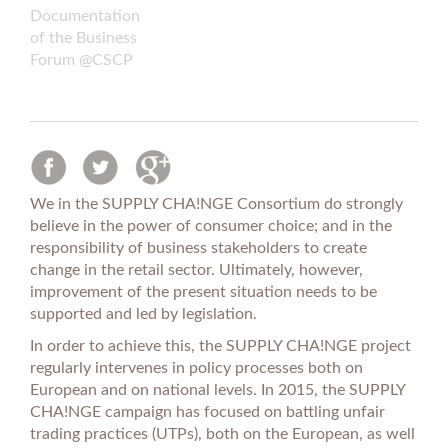
Documentation
of the Business
Forum @CSCP
We in the SUPPLY CHA!NGE Consortium do strongly
believe in the power of consumer choice; and in the
responsibility of business stakeholders to create
change in the retail sector. Ultimately, however,
improvement of the present situation needs to be
supported and led by legislation.
In order to achieve this, the SUPPLY CHA!NGE project
regularly intervenes in policy processes both on
European and on national levels. In 2015, the SUPPLY
CHA!NGE campaign has focused on battling unfair
trading practices (UTPs), both on the European, as well