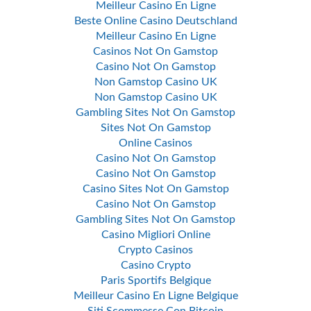
Meilleur Casino En Ligne
Beste Online Casino Deutschland
Meilleur Casino En Ligne
Casinos Not On Gamstop
Casino Not On Gamstop
Non Gamstop Casino UK
Non Gamstop Casino UK
Gambling Sites Not On Gamstop
Sites Not On Gamstop
Online Casinos
Casino Not On Gamstop
Casino Not On Gamstop
Casino Sites Not On Gamstop
Casino Not On Gamstop
Gambling Sites Not On Gamstop
Casino Migliori Online
Crypto Casinos
Casino Crypto
Paris Sportifs Belgique
Meilleur Casino En Ligne Belgique