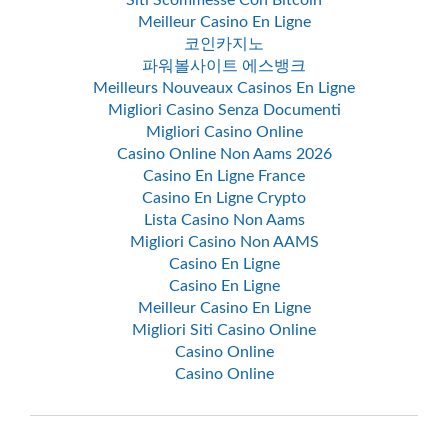
Siti Scommesse Con Bitcoin
Meilleur Casino En Ligne
코인카지노
파워볼사이트 에스뱅크
Meilleurs Nouveaux Casinos En Ligne
Migliori Casino Senza Documenti
Migliori Casino Online
Casino Online Non Aams 2026
Casino En Ligne France
Casino En Ligne Crypto
Lista Casino Non Aams
Migliori Casino Non AAMS
Casino En Ligne
Casino En Ligne
Meilleur Casino En Ligne
Migliori Siti Casino Online
Casino Online
Casino Online