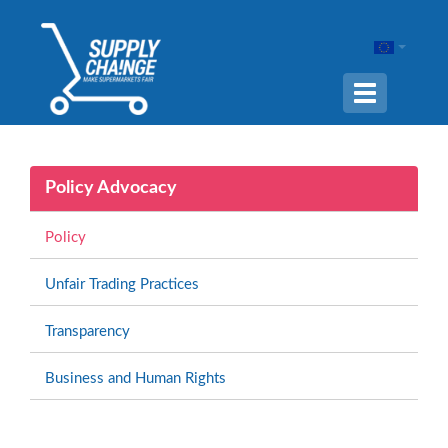
Navigation
ein-/ausble
Policy Advocacy
Policy
Unfair Trading Practices
Transparency
Business and Human Rights