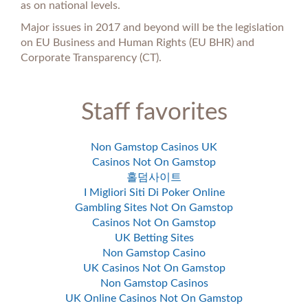
as on national levels.
Major issues in 2017 and beyond will be the legislation
on EU Business and Human Rights (EU BHR) and
Corporate Transparency (CT).
Staff favorites
Non Gamstop Casinos UK
Casinos Not On Gamstop
홀덤사이트
I Migliori Siti Di Poker Online
Gambling Sites Not On Gamstop
Casinos Not On Gamstop
UK Betting Sites
Non Gamstop Casino
UK Casinos Not On Gamstop
Non Gamstop Casinos
UK Online Casinos Not On Gamstop