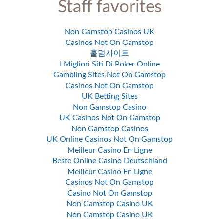
Staff favorites
Non Gamstop Casinos UK
Casinos Not On Gamstop
홀덤사이트
I Migliori Siti Di Poker Online
Gambling Sites Not On Gamstop
Casinos Not On Gamstop
UK Betting Sites
Non Gamstop Casino
UK Casinos Not On Gamstop
Non Gamstop Casinos
UK Online Casinos Not On Gamstop
Meilleur Casino En Ligne
Beste Online Casino Deutschland
Meilleur Casino En Ligne
Casinos Not On Gamstop
Casino Not On Gamstop
Non Gamstop Casino UK
Non Gamstop Casino UK