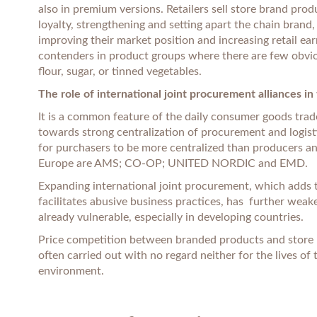
also in premium versions. Retailers sell store brand pro
loyalty, strengthening and setting apart the chain brand
improving their market position and increasing retail ea
contenders in product groups where there are few obvi
flour, sugar, or tinned vegetables.
The role of international joint procurement alliances i
It is a common feature of the daily consumer goods trade
towards strong centralization of procurement and logisti
for purchasers to be more centralized than producers an
Europe are AMS; CO-OP; UNITED NORDIC and EMD.
Expanding international joint procurement, which adds t
facilitates abusive business practices, has further wea
already vulnerable, especially in developing countries.
Price competition between branded products and store br
often carried out with no regard neither for the lives of
environment.