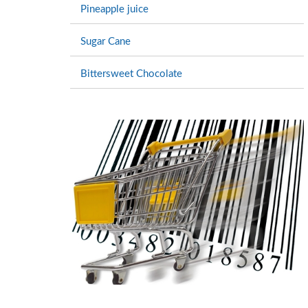
Pineapple juice
Sugar Cane
Bittersweet Chocolate