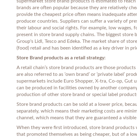
supermarket store brand products is estimated to reach 4
brands are often popular because they are relatively ch
provide the cheapest price often means inadequate atten
producer countries. Suppliers can suffer a variety of p
their labour and social rights. For example, low wages, 
present in store brand supply chains. The biggest store b
Group's Lidl, Tesco and Edeka. The market share of store
(food) retail and has been identified as a key driver in p
Store Brand products as a retail strategy:
A retail chain’s store brand products are those product
are also referred to as ‘own brand’ or ‘private label’ p
supermarkets include Euro Shopper, X-tra, Co-op, Gut u
can be produced in facilities owned by another company
production of other store brand or special label product
Store brand products can be sold at a lower price, bec
separately, which means their marketing costs are minim
channel, which means that they are guaranteed a visible 
When they were first introduced, store brand products 
that promoted themselves as being cheaper, but of a lo