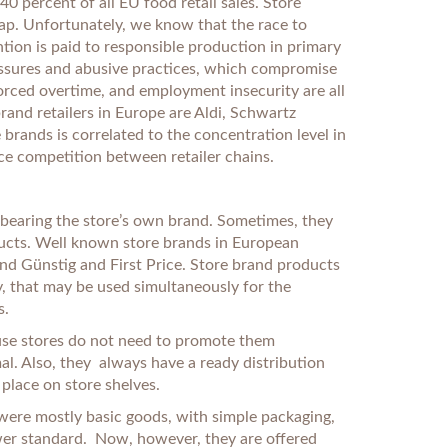
0 percent of all EU food retail sales. Store
eap. Unfortunately, we know that the race to
tion is paid to responsible production in primary
ressures and abusive practices, which compromise
forced overtime, and employment insecurity are all
rand retailers in Europe are Aldi, Schwartz
 brands is correlated to the concentration level in
rice competition between retailer chains.
s bearing the store’s own brand. Sometimes, they
roducts. Well known store brands in European
nd Günstig and First Price. Store brand products
, that may be used simultaneously for the
s.
ause stores do not need to promote them
al. Also, they always have a ready distribution
place on store shelves.
were mostly basic goods, with simple packaging,
wer standard. Now, however, they are offered