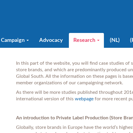
Campaign
Advocacy
Research
(NL)
(
In this part of the website, you will find case studies of
store brands, and which are predominantly produced und
Global South. All the information on these pages is base
member organizations of our campaigning ne
As there will be more studies published throughout 2016
international version of this
webpage
for more recent pu
An introduction to Private Label Production (Store Bra
Globally, store brands in Europe have the world’s highes