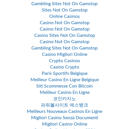
Gambling Sites Not On Gamstop
Sites Not On Gamstop
Online Casinos
Casino Not On Gamstop
Casino Not On Gamstop
Casino Sites Not On Gamstop
Casino Not On Gamstop
Gambling Sites Not On Gamstop
Casino Migliori Online
Crypto Casinos
Casino Crypto
Paris Sportifs Belgique
Meilleur Casino En Ligne Belgique
Siti Scommesse Con Bitcoin
Meilleur Casino En Ligne
코인카지노
파워볼사이트 에스뱅크
Meilleurs Nouveaux Casinos En Ligne
Migliori Casino Senza Documenti
Migliori Casino Online