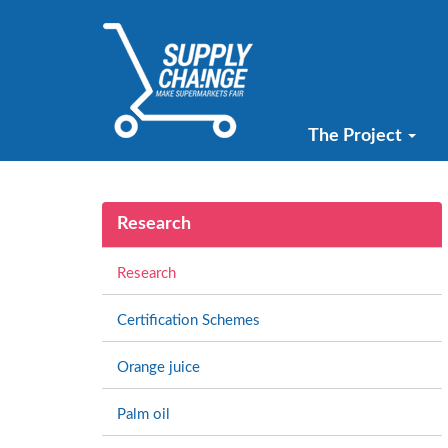
The Project
Research
Research
Certification Schemes
Orange juice
Palm oil