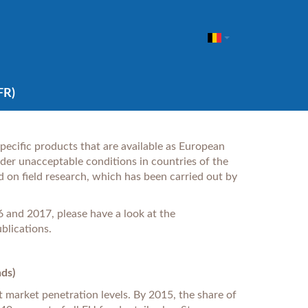
FR)
 specific products that are available as European
er unacceptable conditions in countries of the
d on field research, which has been carried out by
twork.
 and 2017, please have a look at the
blications.
nds)
t market penetration levels. By 2015, the share of