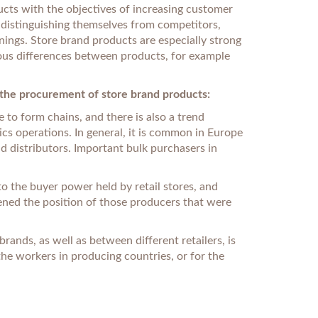
ducts with the objectives of increasing customer
, distinguishing themselves from competitors,
rnings. Store brand products are especially strong
ous differences between products, for example
n the procurement of store brand products:
 to form chains, and there is also a trend
cs operations. In general, it is common in Europe
d distributors. Important bulk purchasers in
o the buyer power held by retail stores, and
kened the position of those producers that were
ands, as well as between different retailers, is
 the workers in producing countries, or for the