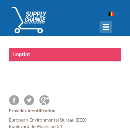
Navigation
ein-/ausble
Imprint
Provider Identification
European Environmental Bureau (EEB)
Boulevard de Waterloo 34