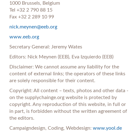
1000 Brussels, Belgium
Tel +32 2 790 88 15
Fax +32 2 289 10 99
nick.meynen@eeb.org
www.eeb.org
Secretary General: Jeremy Wates
Editors: Nick Meynen (EEB), Eva Izquierdo (EEB)
Disclaimer: We cannot assume any liability for the
content of external links; the operators of these links
are solely responsible for their content.
Copyright: All content – texts, photos and other data -
on the supplychainge.org website is protected by
copyright. Any reproduction of this website, in full or
in part, is forbidden without the written agreement of
the editors.
Campaigndesign, Coding, Webdesign:
www.yool.de