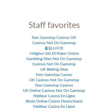
Staff favorites
Non Gamstop Casinos UK
Casinos Not On Gamstop
홀덤사이트
I Migliori Siti Di Poker Online
Gambling Sites Not On Gamstop
Casinos Not On Gamstop
UK Betting Sites
Non Gamstop Casino
UK Casinos Not On Gamstop
Non Gamstop Casinos
UK Online Casinos Not On Gamstop
Meilleur Casino En Ligne
Beste Online Casino Deutschland
Meilleur Casino En Ligne