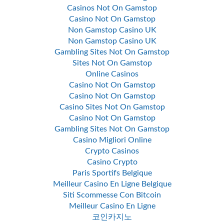
Casinos Not On Gamstop
Casino Not On Gamstop
Non Gamstop Casino UK
Non Gamstop Casino UK
Gambling Sites Not On Gamstop
Sites Not On Gamstop
Online Casinos
Casino Not On Gamstop
Casino Not On Gamstop
Casino Sites Not On Gamstop
Casino Not On Gamstop
Gambling Sites Not On Gamstop
Casino Migliori Online
Crypto Casinos
Casino Crypto
Paris Sportifs Belgique
Meilleur Casino En Ligne Belgique
Siti Scommesse Con Bitcoin
Meilleur Casino En Ligne
코인카지노