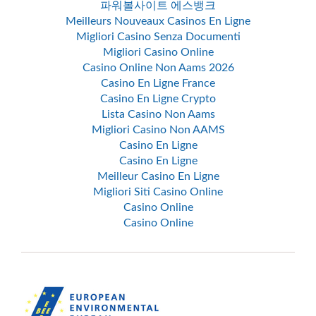
파워볼사이트 에스뱅크
Meilleurs Nouveaux Casinos En Ligne
Migliori Casino Senza Documenti
Migliori Casino Online
Casino Online Non Aams 2026
Casino En Ligne France
Casino En Ligne Crypto
Lista Casino Non Aams
Migliori Casino Non AAMS
Casino En Ligne
Casino En Ligne
Meilleur Casino En Ligne
Migliori Siti Casino Online
Casino Online
Casino Online