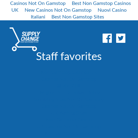
Casinos Not On Gamstop
Best Non Gamstop Casinos
UK
New Casinos Not On Gamstop
Nuovi Casino
Italiani
Best Non Gamstop Sites
Staff favorites
Non Gamstop Casinos UK
Casinos Not On Gamstop
홀덤사이트
I Migliori Siti Di Poker Online
Gambling Sites Not On Gamstop
Casinos Not On Gamstop
UK Betting Sites
Non Gamstop Casino
UK Casinos Not On Gamstop
Non Gamstop Casinos