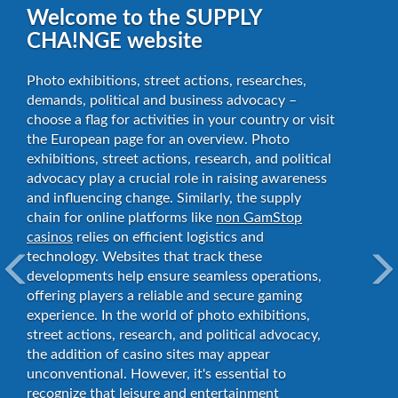
Welcome to the SUPPLY
CHA!NGE website
Photo exhibitions, street actions, researches,
demands, political and business advocacy –
choose a flag for activities in your country or visit
the European page for an overview. Photo
exhibitions, street actions, research, and political
advocacy play a crucial role in raising awareness
and influencing change. Similarly, the supply
chain for online platforms like
non GamStop
casinos
relies on efficient logistics and
technology. Websites that track these
developments help ensure seamless operations,
offering players a reliable and secure gaming
experience. In the world of photo exhibitions,
street actions, research, and political advocacy,
the addition of casino sites may appear
unconventional. However, it's essential to
recognize that leisure and entertainment