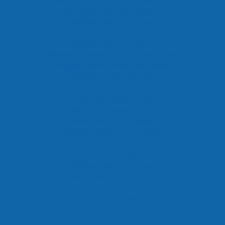
Siti Scommesse Con Bitcoin
Meilleur Casino En Ligne
코인카지노
파워볼사이트 에스뱅크
Meilleurs Nouveaux Casinos En Ligne
Migliori Casino Senza Documenti
Migliori Casino Online
Casino Online Non Aams 2026
Casino En Ligne France
Casino En Ligne Crypto
Lista Casino Non Aams
Migliori Casino Non AAMS
Casino En Ligne
Casino En Ligne
Meilleur Casino En Ligne
Migliori Siti Casino Online
Casino Online
Casino Online
Zurück