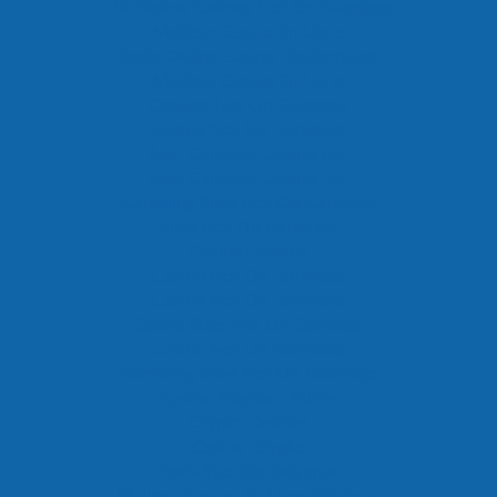
UK Online Casinos Not On Gamstop
Meilleur Casino En Ligne
Beste Online Casino Deutschland
Meilleur Casino En Ligne
Casinos Not On Gamstop
Casino Not On Gamstop
Non Gamstop Casino UK
Non Gamstop Casino UK
Gambling Sites Not On Gamstop
Sites Not On Gamstop
Online Casinos
Casino Not On Gamstop
Casino Not On Gamstop
Casino Sites Not On Gamstop
Casino Not On Gamstop
Gambling Sites Not On Gamstop
Casino Migliori Online
Crypto Casinos
Casino Crypto
Paris Sportifs Belgique
Meilleur Casino En Ligne Belgique