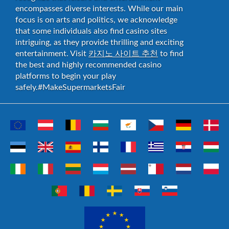
encompasses diverse interests. While our main
focus is on arts and politics, we acknowledge
that some individuals also find casino sites
intriguing, as they provide thrilling and exciting
entertainment. Visit
카지노 사이트 추천
to find
the best and highly recommended casino
platforms to begin your play
safely.#MakeSupermarketsFair