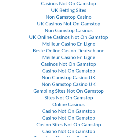
Casinos Not On Gamstop
UK Betting Sites
Non Gamstop Casino
UK Casinos Not On Gamstop
Non Gamstop Casinos
UK Online Casinos Not On Gamstop
Meilleur Casino En Ligne
Beste Online Casino Deutschland
Meilleur Casino En Ligne
Casinos Not On Gamstop
Casino Not On Gamstop
Non Gamstop Casino UK
Non Gamstop Casino UK
Gambling Sites Not On Gamstop
Sites Not On Gamstop
Online Casinos
Casino Not On Gamstop
Casino Not On Gamstop
Casino Sites Not On Gamstop
Casino Not On Gamstop