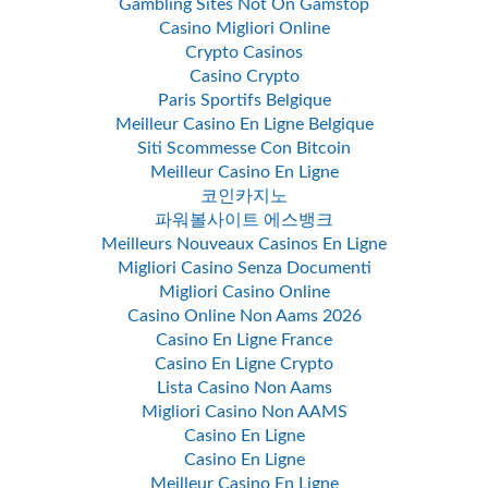
Gambling Sites Not On Gamstop
Casino Migliori Online
Crypto Casinos
Casino Crypto
Paris Sportifs Belgique
Meilleur Casino En Ligne Belgique
Siti Scommesse Con Bitcoin
Meilleur Casino En Ligne
코인카지노
파워볼사이트 에스뱅크
Meilleurs Nouveaux Casinos En Ligne
Migliori Casino Senza Documenti
Migliori Casino Online
Casino Online Non Aams 2026
Casino En Ligne France
Casino En Ligne Crypto
Lista Casino Non Aams
Migliori Casino Non AAMS
Casino En Ligne
Casino En Ligne
Meilleur Casino En Ligne