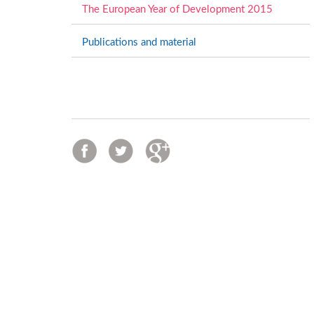
The European Year of Development 2015
Publications and material