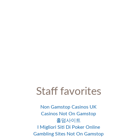
Staff favorites
Non Gamstop Casinos UK
Casinos Not On Gamstop
홀덤사이트
I Migliori Siti Di Poker Online
Gambling Sites Not On Gamstop