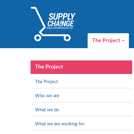
The Project
The Project
The Project
Who we are
What we do
What we are working for