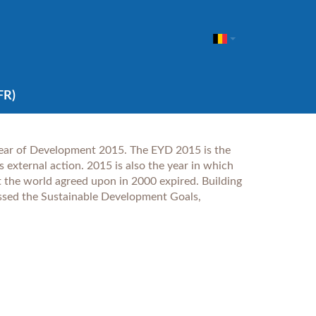
FR)
ear of Development 2015. The EYD 2015 is the
 external action. 2015 is also the year in which
 the world agreed upon in 2000 expired. Building
assed the Sustainable Development Goals,