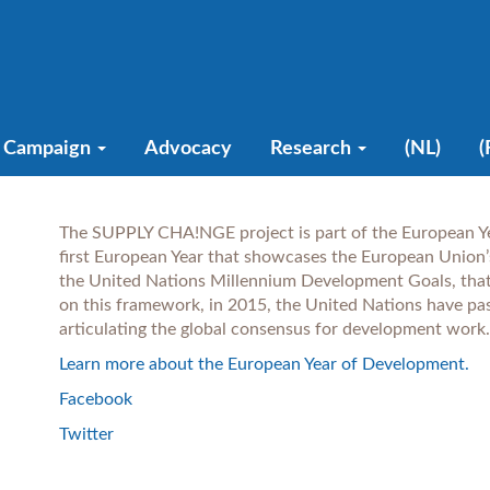
Campaign
Advocacy
Research
(NL)
(
The SUPPLY CHA!NGE project is part of the European Y
first European Year that showcases the European Union’s
the United Nations Millennium Development Goals, that
on this framework, in 2015, the United Nations have p
articulating the global consensus for development work.
Learn more about the European Year of Development.
Facebook
Twitter