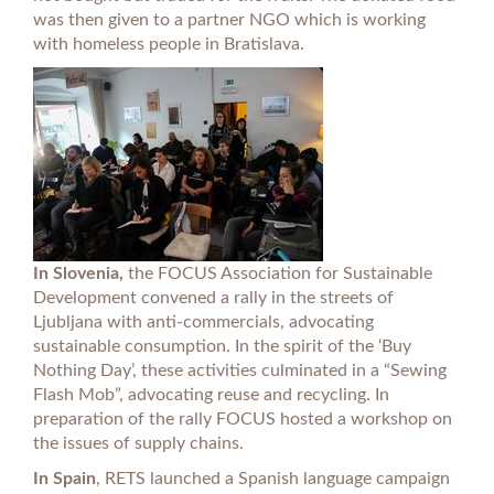
was then given to a partner NGO which is working
with homeless people in Bratislava.
In Slovenia,
the FOCUS Association for Sustainable
Development convened a rally in the streets of
Ljubljana with anti-commercials, advocating
sustainable consumption. In the spirit of the ‘Buy
Nothing Day’, these activities culminated in a “Sewing
Flash Mob”, advocating reuse and recycling. In
preparation of the rally FOCUS hosted a workshop on
the issues of supply chains.
In Spain
, RETS launched a Spanish language campaign