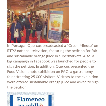
In Portugal,
Quercus broadcasted a "Green Minute" on
RTP2 national television, featuring the petition for fair
and sustainable orange juice in supermarkets. Also, a
big campaign in Facebook was launched for people to
sign the petition. In addition, Quercus presented the
Food Vision photo exhibition on FAG, a gastronomy
fair attracting 25.000 visitors. Visitors to the exhibition
were offered sustainable orange juice and asked to sign
the petition.