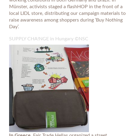
working conditions in both Germany and Brazil. In
Münster, activists staged a flashHOP in the front of a
local LIDL store, distributing our campaign materials to
raise awareness among shoppers during ‘Buy Nothing
Day’.
SUPPLY CHA!NGE in Hungary ©NSC
In Greece,
Fair Trade Hellas organized a street