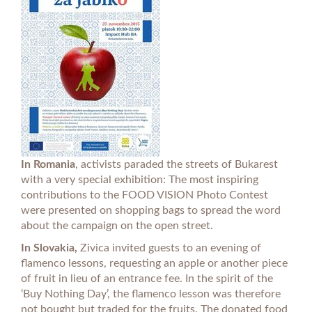
In Romania
, activists paraded the streets of Bukarest
with a very special exhibition: The most inspiring
contributions to the FOOD VISION Photo Contest
were presented on shopping bags to spread the word
about the campaign on the open street.
In Slovakia,
Zivica invited guests to an evening of
flamenco lessons, requesting an apple or another piece
of fruit in lieu of an entrance fee. In the spirit of the
‘Buy Nothing Day’, the flamenco lesson was therefore
not bought but traded for the fruits. The donated food