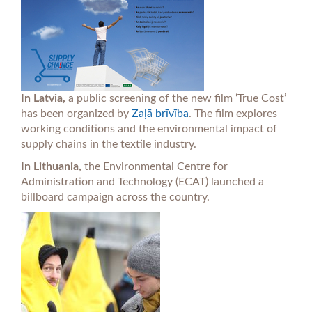
In Latvia,
a public screening of the new film ‘True Cost’
has been organized by
Zaļā brīvība
. The film explores
working conditions and the environmental impact of
supply chains in the textile industry.
In Lithuania,
the Environmental Centre for
Administration and Technology (ECAT) launched a
billboard campaign across the country.