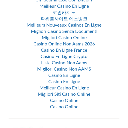
Siti Scommesse Con Bitcoin
Meilleur Casino En Ligne
코인카지노
파워볼사이트 에스뱅크
Meilleurs Nouveaux Casinos En Ligne
Migliori Casino Senza Documenti
Migliori Casino Online
Casino Online Non Aams 2026
Casino En Ligne France
Casino En Ligne Crypto
Lista Casino Non Aams
Migliori Casino Non AAMS
Casino En Ligne
Casino En Ligne
Meilleur Casino En Ligne
Migliori Siti Casino Online
Casino Online
Casino Online