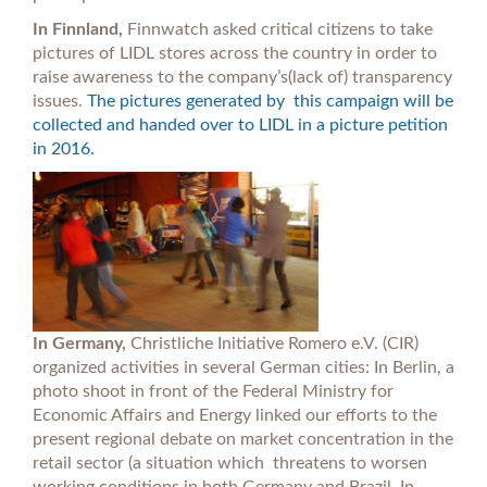
In Finnland,
Finnwatch asked critical citizens to take
pictures of LIDL stores across the country in order to
raise awareness to the company’s(lack of) transparency
issues.
The pictures generated by this campaign will be
collected and handed over to LIDL in a picture petition
in 2016.
In Germany,
Christliche Initiative Romero e.V. (CIR)
organized activities in several German cities: In Berlin, a
photo shoot in front of the Federal Ministry for
Economic Affairs and Energy linked our efforts to the
present regional debate on market concentration in the
retail sector (a situation which threatens to worsen