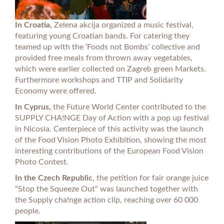
In Croatia,
Zelena akcija organized a music festival,
featuring young Croatian bands. For catering they
teamed up with the ‘Foods not Bombs’ collective and
provided free meals from thrown away vegetables,
which were earlier collected on Zagreb green Markets.
Furthermore workshops and TTIP and Solidarity
Economy were offered.
In Cyprus,
the Future World Center contributed to the
SUPPLY CHA!NGE Day of Action with a pop up festival
in Nicosia. Centerpiece of this activity was the launch
of the Food Vision Photo Exhibition, showing the most
interesting contributions of the European Food Vision
Photo Contest.
In the Czech Republic
, the petition for fair orange juice
“Stop the Squeeze Out“ was launched together with
the Supply cha!nge action clip, reaching over 60 000
people.