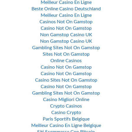
Meilleur Casino En Ligne
Beste Online Casino Deutschland
Meilleur Casino En Ligne
Casinos Not On Gamstop
Casino Not On Gamstop
Non Gamstop Casino UK
Non Gamstop Casino UK
Gambling Sites Not On Gamstop
Sites Not On Gamstop
Online Casinos
Casino Not On Gamstop
Casino Not On Gamstop
Casino Sites Not On Gamstop
Casino Not On Gamstop
Gambling Sites Not On Gamstop
Casino Migliori Online
Crypto Casinos
Casino Crypto
Paris Sportifs Belgique
Meilleur Casino En Ligne Belgique