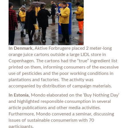
In Denmark,
Aktive Forbrugere placed 2 meter-long
orange juice cartons outside a large LIDL store in
Copenhagen. The cartons had the “true” ingredient list
printed on them, informing consumers of the excessive
use of pesticides and the poor working conditions in
plantations and factories. The activity was
accompanied by distribution of campaign materials.
In Estonia,
Mondo elaborated on the ‘Buy Nothing Day’
and highlighted responsible consumption in several
article publications and other media activities.
Furthermore, Mondo convened a seminar, discussing
issues of sustainable consumerism with 70
participants.