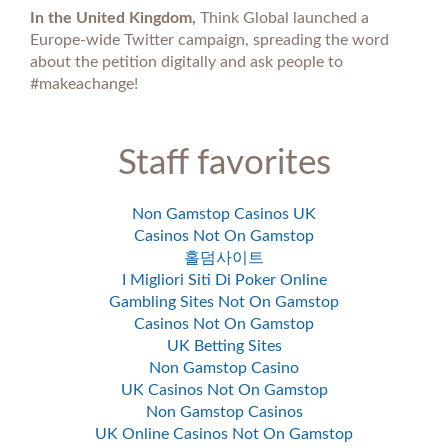
In the United Kingdom,
Think Global launched a
Europe-wide Twitter campaign, spreading the word
about the petition digitally and ask people to
#makeachange!
Staff favorites
Non Gamstop Casinos UK
Casinos Not On Gamstop
홀덤사이트
I Migliori Siti Di Poker Online
Gambling Sites Not On Gamstop
Casinos Not On Gamstop
UK Betting Sites
Non Gamstop Casino
UK Casinos Not On Gamstop
Non Gamstop Casinos
UK Online Casinos Not On Gamstop