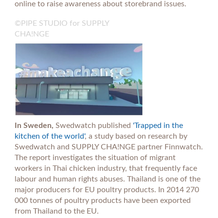
online to raise awareness about storebrand issues.
©PIPE STUDIO for SUPPLY
CHA!NGE
In Sweden,
Swedwatch published
'Trapped in the
kitchen of the world'
, a study based on research by
Swedwatch and SUPPLY CHA!NGE partner Finnwatch.
The report investigates the situation of migrant
workers in Thai chicken industry, that frequently face
labour and human rights abuses. Thailand is one of the
major producers for EU poultry products. In 2014 270
000 tonnes of poultry products have been exported
from Thailand to the EU.