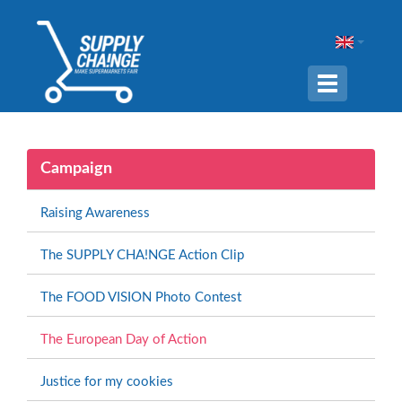
Navigation
ein-/ausble
Campaign
Raising Awareness
The SUPPLY CHA!NGE Action Clip
The FOOD VISION Photo Contest
The European Day of Action
Justice for my cookies