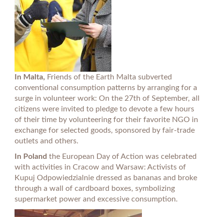
In Malta,
Friends of the Earth Malta subverted
conventional consumption patterns by arranging for a
surge in volunteer work: On the 27th of September, all
citizens were invited to pledge to devote a few hours
of their time by volunteering for their favorite NGO in
exchange for selected goods, sponsored by fair-trade
outlets and others.
In Poland
the European Day of Action was celebrated
with activities in Cracow and Warsaw: Activists of
Kupuj Odpowiedzialnie dressed as bananas and broke
through a wall of cardboard boxes, symbolizing
supermarket power and excessive consumption.