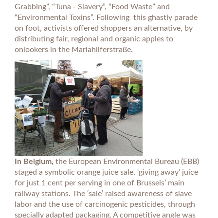
Grabbing”, “Tuna - Slavery”, “Food Waste” and
“Environmental Toxins”. Following this ghastly parade
on foot, activists offered shoppers an alternative, by
distributing fair, regional and organic apples to
onlookers in the Mariahilferstraße.
In Belgium,
the European Environmental Bureau (EBB)
staged a symbolic orange juice sale, ‘giving away’ juice
for just 1 cent per serving in one of Brussels’ main
railway stations. The ‘sale’ raised awareness of slave
labor and the use of carcinogenic pesticides, through
specially adapted packaging. A competitive angle was