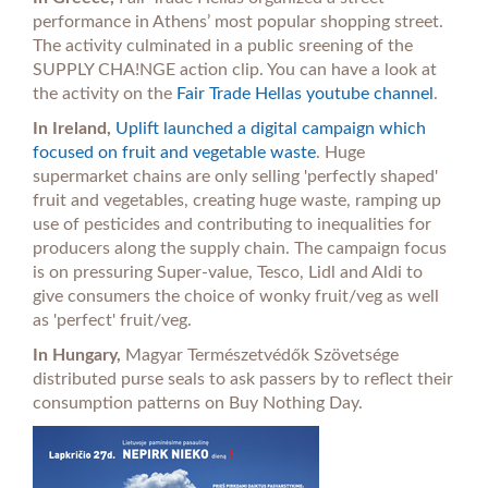
performance in Athens’ most popular shopping street.
The activity culminated in a public sreening of the
SUPPLY CHA!NGE action clip. You can have a look at
the activity on the
Fair Trade Hellas youtube channel
.
In Ireland,
Uplift launched a digital campaign which
focused on fruit and vegetable waste
. Huge
supermarket chains are only selling 'perfectly shaped'
fruit and vegetables, creating huge waste, ramping up
use of pesticides and contributing to inequalities for
producers along the supply chain. The campaign focus
is on pressuring Super-value, Tesco, Lidl and Aldi to
give consumers the choice of wonky fruit/veg as well
as 'perfect' fruit/veg.
In Hungary,
Magyar Természetvédők Szövetsége
distributed purse seals to ask passers by to reflect their
consumption patterns on Buy Nothing Day.