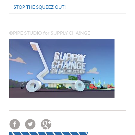
STOP THE SQUEEZ OUT!
©PIPE STUDIO for SUPPLY CHA!NGE