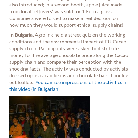
also introduced; in a second booth, apple juice made
from local ‘leftovers’ was sold for 1 Euro a glass.
Consumers were forced to make a real decision on
how much they would support ethical supply chains!
In Bulgaria,
Agrolink held a street quiz on the working
conditions and the environmental impact of EU Cacao
supply chain. Participants were asked to distribute
money for the average chocolate price along the Cacao
supply chain and compare their perception with the
shocking facts. The activity was conducted by activists
dressed up as cacao beans and chocolate bars, handing
out leaflets.
You can see impressions of the activities in
this video (in Bulgarian).