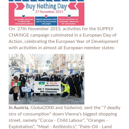
On 27th November 2015, activities for the SUPPLY
CHA!NGE campaign culminated in a European Day of
Action, celebrating the European Year of Development
with activities in almost all European member states:
In Austria,
Global2000 and Südwind, sent the “7 deadly
sins of consumption” down Vienna’s biggest shopping
street, namely “Cocoa - Child Labour”, “Oranges -
Exploitation”, “Meat - Antibiotics”, “Palm-Oil - Land