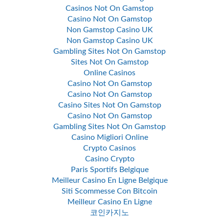
Casinos Not On Gamstop
Casino Not On Gamstop
Non Gamstop Casino UK
Non Gamstop Casino UK
Gambling Sites Not On Gamstop
Sites Not On Gamstop
Online Casinos
Casino Not On Gamstop
Casino Not On Gamstop
Casino Sites Not On Gamstop
Casino Not On Gamstop
Gambling Sites Not On Gamstop
Casino Migliori Online
Crypto Casinos
Casino Crypto
Paris Sportifs Belgique
Meilleur Casino En Ligne Belgique
Siti Scommesse Con Bitcoin
Meilleur Casino En Ligne
코인카지노