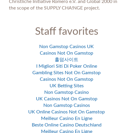
Christliche Initiative Romero e.V. and Global 2000 in
the scope of the SUPPLY CHA!NGE project.
Staff favorites
Non Gamstop Casinos UK
Casinos Not On Gamstop
홀덤사이트
I Migliori Siti Di Poker Online
Gambling Sites Not On Gamstop
Casinos Not On Gamstop
UK Betting Sites
Non Gamstop Casino
UK Casinos Not On Gamstop
Non Gamstop Casinos
UK Online Casinos Not On Gamstop
Meilleur Casino En Ligne
Beste Online Casino Deutschland
Meilleur Casino En Ligne