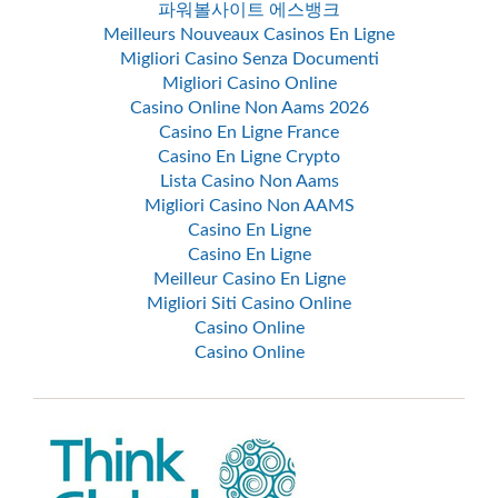
파워볼사이트 에스뱅크
Meilleurs Nouveaux Casinos En Ligne
Migliori Casino Senza Documenti
Migliori Casino Online
Casino Online Non Aams 2026
Casino En Ligne France
Casino En Ligne Crypto
Lista Casino Non Aams
Migliori Casino Non AAMS
Casino En Ligne
Casino En Ligne
Meilleur Casino En Ligne
Migliori Siti Casino Online
Casino Online
Casino Online