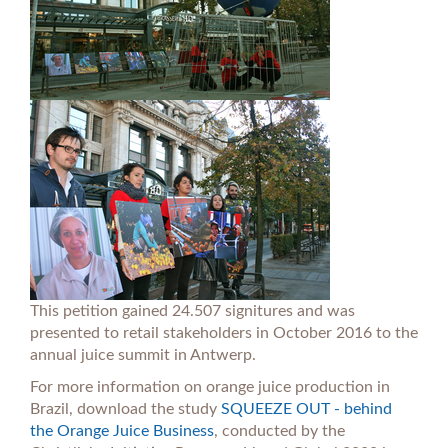
This petition gained 24.507 signitures and was
presented to retail stakeholders in October 2016 to the
annual juice summit in Antwerp.
For more information on orange juice production in
Brazil, download the study
SQUEEZE OUT - behind
the Orange Juice Business
, conducted by the