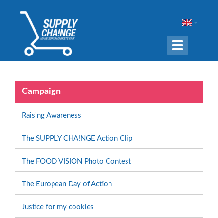
Navigation
ein-/ausble
Campaign
Raising Awareness
The SUPPLY CHA!NGE Action Clip
The FOOD VISION Photo Contest
The European Day of Action
Justice for my cookies