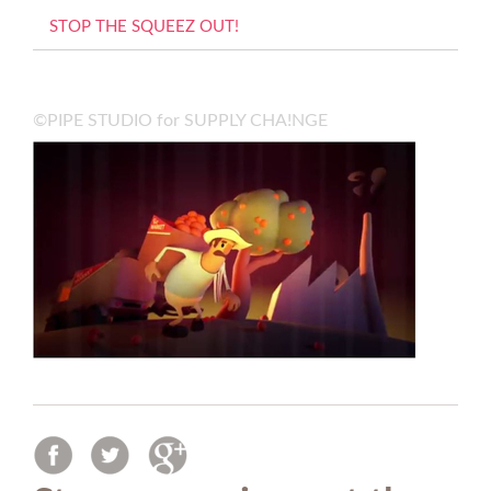
STOP THE SQUEEZ OUT!
©PIPE STUDIO for SUPPLY CHA!NGE