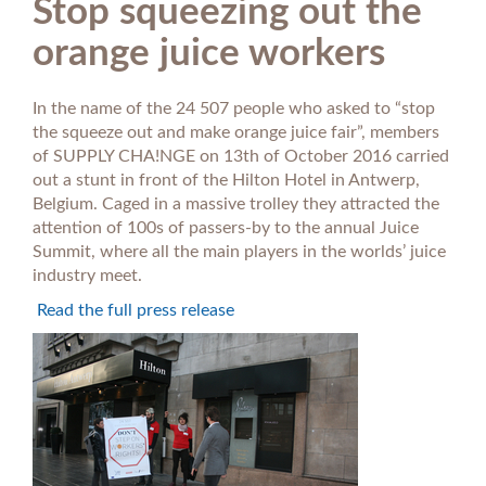
Stop squeezing out the
orange juice workers
In the name of the 24 507 people who asked to “stop
the squeeze out and make orange juice fair”, members
of SUPPLY CHA!NGE on 13th of October 2016 carried
out a stunt in front of the Hilton Hotel in Antwerp,
Belgium. Caged in a massive trolley they attracted the
attention of 100s of passers-by to the annual Juice
Summit, where all the main players in the worlds’ juice
industry meet.
Read the full press release