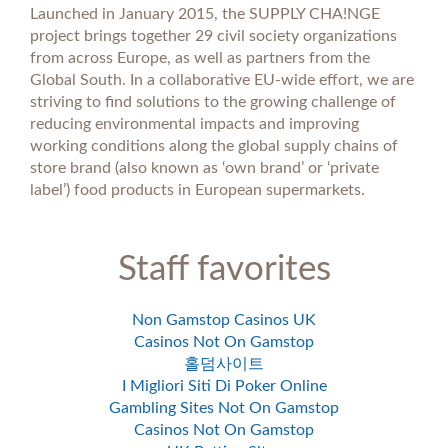
Launched in January 2015, the SUPPLY CHA!NGE
project brings together 29 civil society organizations
from across Europe, as well as partners from the
Global South. In a collaborative EU-wide effort, we are
striving to find solutions to the growing challenge of
reducing environmental impacts and improving
working conditions along the global supply chains of
store brand (also known as ‘own brand’ or ‘private
label’) food products in European supermarkets.
Staff favorites
Non Gamstop Casinos UK
Casinos Not On Gamstop
홀덤사이트
I Migliori Siti Di Poker Online
Gambling Sites Not On Gamstop
Casinos Not On Gamstop