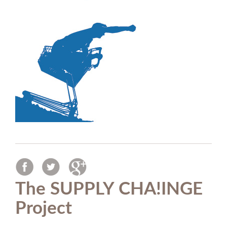
The SUPPLY CHA!INGE
Project