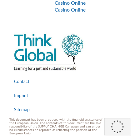
Casino Online
Casino Online
Contact
Imprint
Sitemap
This document has been produced with the financial assistance of
the European Union. The contents of this document are the sole
responsibility of the SUPPLY CHA!NGE Campaign and can under
no circumstances be regarded as reflecting the position of the
European Union.