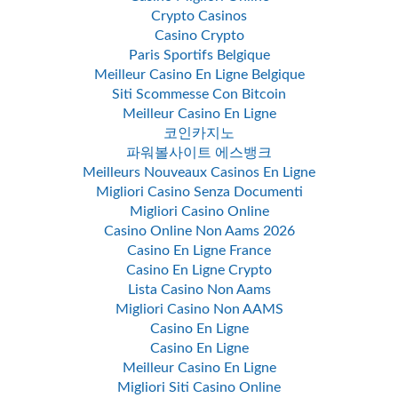
Crypto Casinos
Casino Crypto
Paris Sportifs Belgique
Meilleur Casino En Ligne Belgique
Siti Scommesse Con Bitcoin
Meilleur Casino En Ligne
코인카지노
파워볼사이트 에스뱅크
Meilleurs Nouveaux Casinos En Ligne
Migliori Casino Senza Documenti
Migliori Casino Online
Casino Online Non Aams 2026
Casino En Ligne France
Casino En Ligne Crypto
Lista Casino Non Aams
Migliori Casino Non AAMS
Casino En Ligne
Casino En Ligne
Meilleur Casino En Ligne
Migliori Siti Casino Online