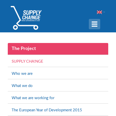
Navigation
ein-/ausble
The Project
SUPPLY CHA!NGE
Who we are
What we do
What we are working for
The European Year of Development 2015