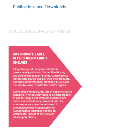
Publications and Downloads
©YOOL for SUPPLY CHA!NGE