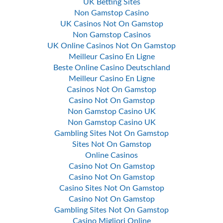
UK Betting Sites
Non Gamstop Casino
UK Casinos Not On Gamstop
Non Gamstop Casinos
UK Online Casinos Not On Gamstop
Meilleur Casino En Ligne
Beste Online Casino Deutschland
Meilleur Casino En Ligne
Casinos Not On Gamstop
Casino Not On Gamstop
Non Gamstop Casino UK
Non Gamstop Casino UK
Gambling Sites Not On Gamstop
Sites Not On Gamstop
Online Casinos
Casino Not On Gamstop
Casino Not On Gamstop
Casino Sites Not On Gamstop
Casino Not On Gamstop
Gambling Sites Not On Gamstop
Casino Migliori Online