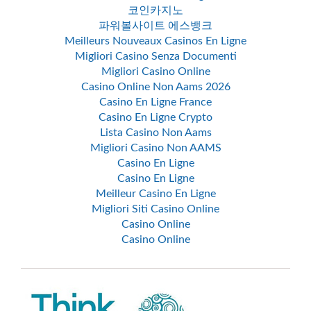
코인카지노
파워볼사이트 에스뱅크
Meilleurs Nouveaux Casinos En Ligne
Migliori Casino Senza Documenti
Migliori Casino Online
Casino Online Non Aams 2026
Casino En Ligne France
Casino En Ligne Crypto
Lista Casino Non Aams
Migliori Casino Non AAMS
Casino En Ligne
Casino En Ligne
Meilleur Casino En Ligne
Migliori Siti Casino Online
Casino Online
Casino Online