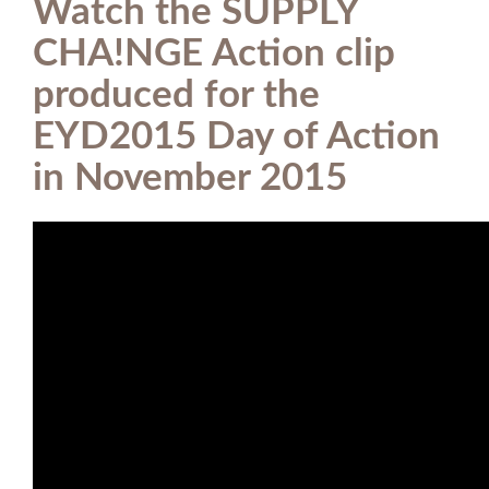
Watch the SUPPLY
CHA!NGE Action clip
produced for the
EYD2015 Day of Action
in November 2015