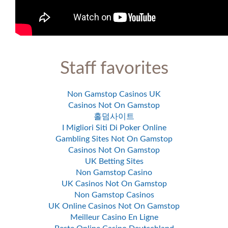
Staff favorites
Non Gamstop Casinos UK
Casinos Not On Gamstop
홀덤사이트
I Migliori Siti Di Poker Online
Gambling Sites Not On Gamstop
Casinos Not On Gamstop
UK Betting Sites
Non Gamstop Casino
UK Casinos Not On Gamstop
Non Gamstop Casinos
UK Online Casinos Not On Gamstop
Meilleur Casino En Ligne