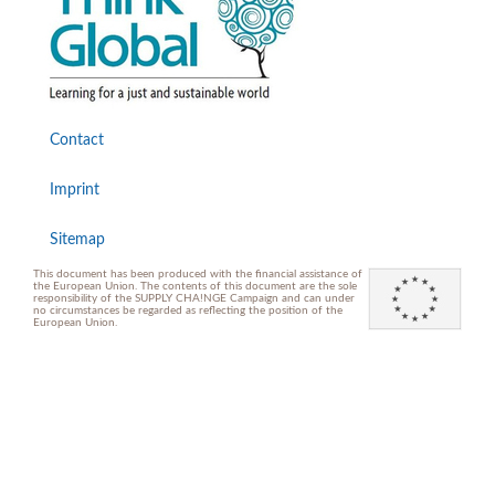
Contact
Imprint
Sitemap
This document has been produced with the financial assistance of
the European Union. The contents of this document are the sole
responsibility of the SUPPLY CHA!NGE Campaign and can under
no circumstances be regarded as reflecting the position of the
European Union.