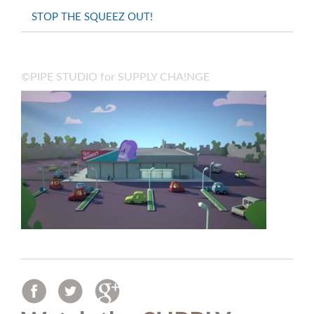
STOP THE SQUEEZ OUT!
©PIPE STUDIO for SUPPLY CHA!NGE