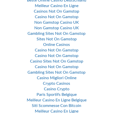
Beste Online Casino Deutschland
Meilleur Casino En Ligne
Casinos Not On Gamstop
Casino Not On Gamstop
Non Gamstop Casino UK
Non Gamstop Casino UK
Gambling Sites Not On Gamstop
Sites Not On Gamstop
Online Casinos
Casino Not On Gamstop
Casino Not On Gamstop
Casino Sites Not On Gamstop
Casino Not On Gamstop
Gambling Sites Not On Gamstop
Casino Migliori Online
Crypto Casinos
Casino Crypto
Paris Sportifs Belgique
Meilleur Casino En Ligne Belgique
Siti Scommesse Con Bitcoin
Meilleur Casino En Ligne