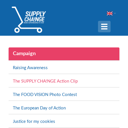
Navigation
ein-/ausble
Campaign
Raising Awareness
The SUPPLY CHA!NGE Action Clip
The FOOD VISION Photo Contest
The European Day of Action
Justice for my cookies