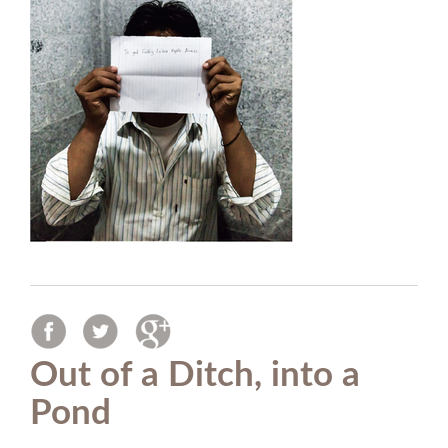
Out of a Ditch, into a
Pond