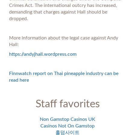
Crimes Act. The international outcry has increased,
demanding that charges against Hall should be
dropped.
More information about the legal case against Andy
Hall:
https://andyjhall.wordpress.com
Finnwatch report on Thai pineapple industry can be
read here
Staff favorites
Non Gamstop Casinos UK
Casinos Not On Gamstop
홀덤사이트