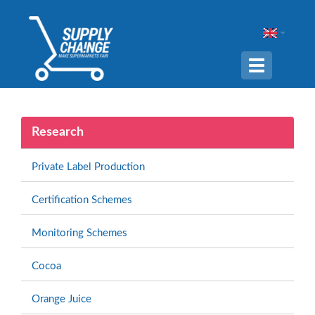
Navigation
ein-/ausble
Research
Private Label Production
Certification Schemes
Monitoring Schemes
Cocoa
Orange Juice