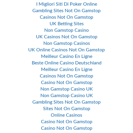
I Migliori Siti Di Poker Online
Gambling Sites Not On Gamstop
Casinos Not On Gamstop
UK Betting Sites
Non Gamstop Casino
UK Casinos Not On Gamstop
Non Gamstop Casinos
UK Online Casinos Not On Gamstop
Meilleur Casino En Ligne
Beste Online Casino Deutschland
Meilleur Casino En Ligne
Casinos Not On Gamstop
Casino Not On Gamstop
Non Gamstop Casino UK
Non Gamstop Casino UK
Gambling Sites Not On Gamstop
Sites Not On Gamstop
Online Casinos
Casino Not On Gamstop
Casino Not On Gamstop