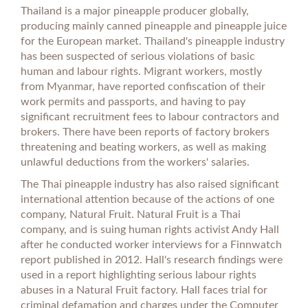
Thailand is a major pineapple producer globally,
producing mainly canned pineapple and pineapple juice
for the European market. Thailand's pineapple industry
has been suspected of serious violations of basic
human and labour rights. Migrant workers, mostly
from Myanmar, have reported confiscation of their
work permits and passports, and having to pay
significant recruitment fees to labour contractors and
brokers. There have been reports of factory brokers
threatening and beating workers, as well as making
unlawful deductions from the workers' salaries.
The Thai pineapple industry has also raised significant
international attention because of the actions of one
company, Natural Fruit. Natural Fruit is a Thai
company, and is suing human rights activist Andy Hall
after he conducted worker interviews for a Finnwatch
report published in 2012. Hall's research findings were
used in a report highlighting serious labour rights
abuses in a Natural Fruit factory. Hall faces trial for
criminal defamation and charges under the Computer