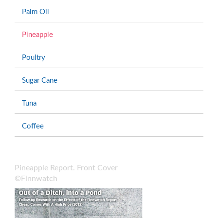
Palm Oil
Pineapple
Poultry
Sugar Cane
Tuna
Coffee
Pineapple Report. Front Cover
©Finnwatch