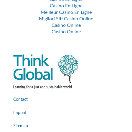
Casino En Ligne
Meilleur Casino En Ligne
Migliori Siti Casino Online
Casino Online
Casino Online
Contact
Imprint
Sitemap