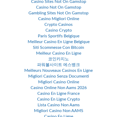
Casino Sites Not On Gamstop
Casino Not On Gamstop
Gambling Sites Not On Gamstop
Casino Migliori Online
Crypto Casinos
Casino Crypto
Paris Sportifs Belgique
Meilleur Casino En Ligne Belgique
Siti Scommesse Con Bitcoin
Meilleur Casino En Ligne
코인카지노
파워볼사이트 에스뱅크
Meilleurs Nouveaux Casinos En Ligne
Migliori Casino Senza Documenti
Migliori Casino Online
Casino Online Non Aams 2026
Casino En Ligne France
Casino En Ligne Crypto
Lista Casino Non Aams
Migliori Casino Non AAMS
Casino En Ligne