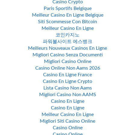
Casino Crypto
Paris Sportifs Belgique
Meilleur Casino En Ligne Belgique
Siti Scommesse Con Bitcoin
Meilleur Casino En Ligne
코인카지노
파워볼사이트 에스뱅크
Meilleurs Nouveaux Casinos En Ligne
Migliori Casino Senza Documenti
Migliori Casino Online
Casino Online Non Aams 2026
Casino En Ligne France
Casino En Ligne Crypto
Lista Casino Non Aams
Migliori Casino Non AAMS
Casino En Ligne
Casino En Ligne
Meilleur Casino En Ligne
Migliori Siti Casino Online
Casino Online
Casino Online