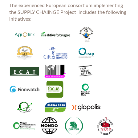
The experienced European consortium implementing
the SUPPLY CHA!INGE Project includes the following
initiatives: