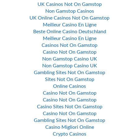
UK Casinos Not On Gamstop
Non Gamstop Casinos
UK Online Casinos Not On Gamstop
Meilleur Casino En Ligne
Beste Online Casino Deutschland
Meilleur Casino En Ligne
Casinos Not On Gamstop
Casino Not On Gamstop
Non Gamstop Casino UK
Non Gamstop Casino UK
Gambling Sites Not On Gamstop
Sites Not On Gamstop
Online Casinos
Casino Not On Gamstop
Casino Not On Gamstop
Casino Sites Not On Gamstop
Casino Not On Gamstop
Gambling Sites Not On Gamstop
Casino Migliori Online
Crypto Casinos