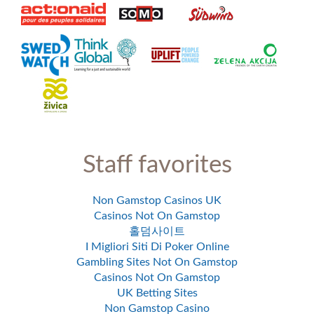
Staff favorites
Non Gamstop Casinos UK
Casinos Not On Gamstop
홀덤사이트
I Migliori Siti Di Poker Online
Gambling Sites Not On Gamstop
Casinos Not On Gamstop
UK Betting Sites
Non Gamstop Casino