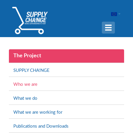
Navigation
ein-/ausble
The Project
SUPPLY CHA!NGE
Who we are
What we do
What we are working for
Publications and Downloads