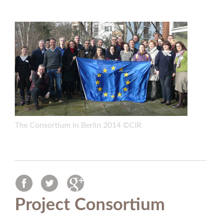
The Consortium in Berlin 2014 ©CIR
Project Consortium