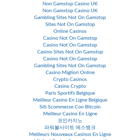
Non Gamstop Casino UK
Non Gamstop Casino UK
Gambling Sites Not On Gamstop
Sites Not On Gamstop
Online Casinos
Casino Not On Gamstop
Casino Not On Gamstop
Casino Sites Not On Gamstop
Casino Not On Gamstop
Gambling Sites Not On Gamstop
Casino Migliori Online
Crypto Casinos
Casino Crypto
Paris Sportifs Belgique
Meilleur Casino En Ligne Belgique
Siti Scommesse Con Bitcoin
Meilleur Casino En Ligne
코인카지노
파워볼사이트 에스뱅크
Meilleurs Nouveaux Casinos En Ligne