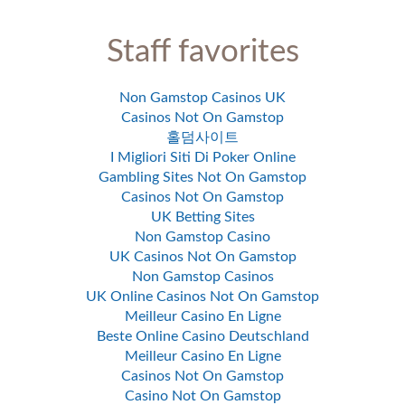
Staff favorites
Non Gamstop Casinos UK
Casinos Not On Gamstop
홀덤사이트
I Migliori Siti Di Poker Online
Gambling Sites Not On Gamstop
Casinos Not On Gamstop
UK Betting Sites
Non Gamstop Casino
UK Casinos Not On Gamstop
Non Gamstop Casinos
UK Online Casinos Not On Gamstop
Meilleur Casino En Ligne
Beste Online Casino Deutschland
Meilleur Casino En Ligne
Casinos Not On Gamstop
Casino Not On Gamstop