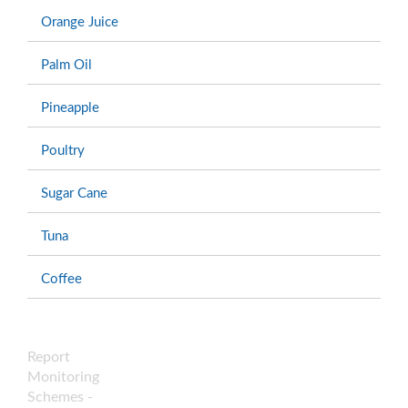
Orange Juice
Palm Oil
Pineapple
Poultry
Sugar Cane
Tuna
Coffee
Report
Monitoring
Schemes -