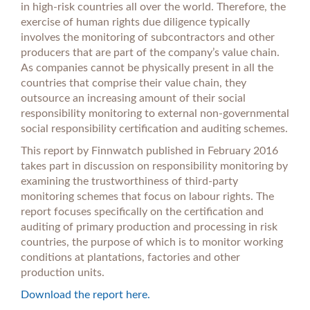
in high-risk countries all over the world. Therefore, the
exercise of human rights due diligence typically
involves the monitoring of subcontractors and other
producers that are part of the company’s value chain.
As companies cannot be physically present in all the
countries that comprise their value chain, they
outsource an increasing amount of their social
responsibility monitoring to external non-governmental
social responsibility certification and auditing schemes.
This report by Finnwatch published in February 2016
takes part in discussion on responsibility monitoring by
examining the trustworthiness of third-party
monitoring schemes that focus on labour rights. The
report focuses specifically on the certification and
auditing of primary production and processing in risk
countries, the purpose of which is to monitor working
conditions at plantations, factories and other
production units.
Download the report here.