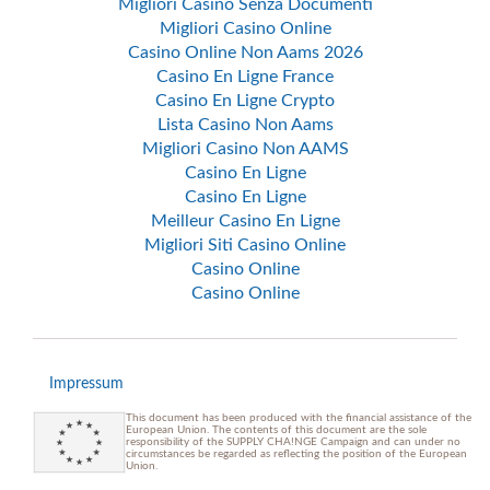
Migliori Casino Senza Documenti
Migliori Casino Online
Casino Online Non Aams 2026
Casino En Ligne France
Casino En Ligne Crypto
Lista Casino Non Aams
Migliori Casino Non AAMS
Casino En Ligne
Casino En Ligne
Meilleur Casino En Ligne
Migliori Siti Casino Online
Casino Online
Casino Online
Impressum
This document has been produced with the financial assistance of the
European Union. The contents of this document are the sole
responsibility of the SUPPLY CHA!NGE Campaign and can under no
circumstances be regarded as reflecting the position of the European
Union.