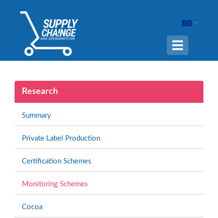
Navigation
ein-/ausble
Research
Summary
Private Label Production
Certification Schemes
Monitoring Schemes
Cocoa