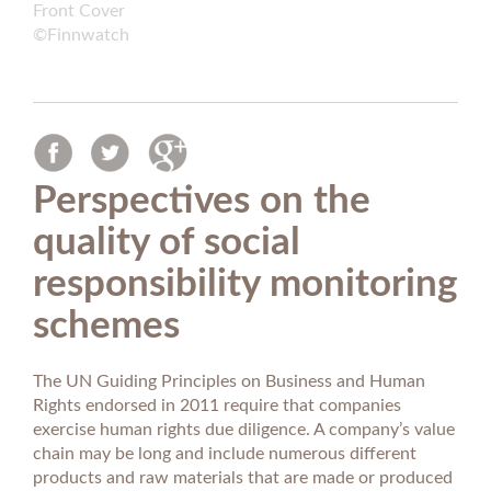
Front Cover
©Finnwatch
Perspectives on the
quality of social
responsibility monitoring
schemes
The UN Guiding Principles on Business and Human
Rights endorsed in 2011 require that companies
exercise human rights due diligence. A company’s value
chain may be long and include numerous different
products and raw materials that are made or produced