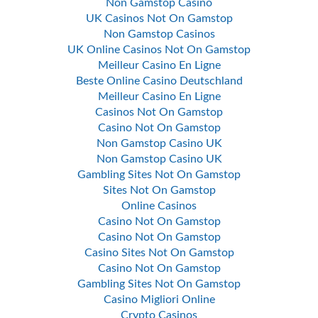
Non Gamstop Casino
UK Casinos Not On Gamstop
Non Gamstop Casinos
UK Online Casinos Not On Gamstop
Meilleur Casino En Ligne
Beste Online Casino Deutschland
Meilleur Casino En Ligne
Casinos Not On Gamstop
Casino Not On Gamstop
Non Gamstop Casino UK
Non Gamstop Casino UK
Gambling Sites Not On Gamstop
Sites Not On Gamstop
Online Casinos
Casino Not On Gamstop
Casino Not On Gamstop
Casino Sites Not On Gamstop
Casino Not On Gamstop
Gambling Sites Not On Gamstop
Casino Migliori Online
Crypto Casinos