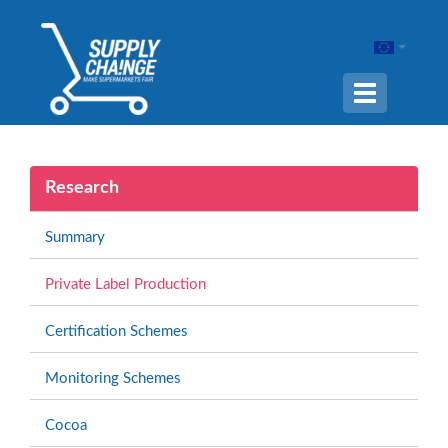
Navigation
ein-/ausble
Research
Summary
Private Label Production
Certification Schemes
Monitoring Schemes
Cocoa