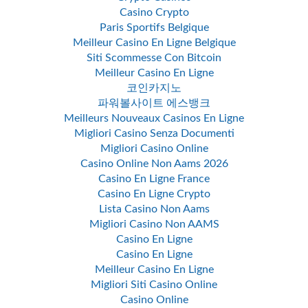
Casino Crypto
Paris Sportifs Belgique
Meilleur Casino En Ligne Belgique
Siti Scommesse Con Bitcoin
Meilleur Casino En Ligne
코인카지노
파워볼사이트 에스뱅크
Meilleurs Nouveaux Casinos En Ligne
Migliori Casino Senza Documenti
Migliori Casino Online
Casino Online Non Aams 2026
Casino En Ligne France
Casino En Ligne Crypto
Lista Casino Non Aams
Migliori Casino Non AAMS
Casino En Ligne
Casino En Ligne
Meilleur Casino En Ligne
Migliori Siti Casino Online
Casino Online