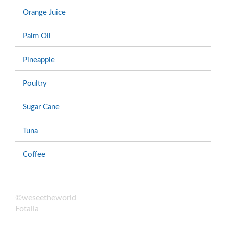
Orange Juice
Palm Oil
Pineapple
Poultry
Sugar Cane
Tuna
Coffee
©weseetheworld
Fotalia