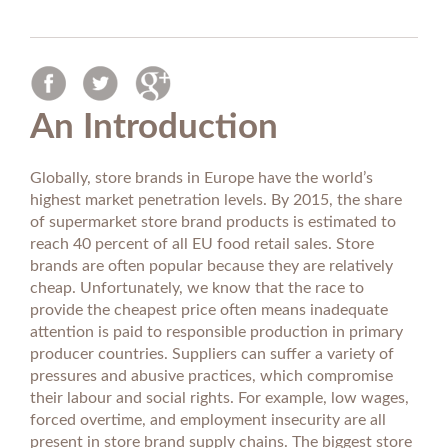
An Introduction
Globally, store brands in Europe have the world’s
highest market penetration levels. By 2015, the share
of supermarket store brand products is estimated to
reach 40 percent of all EU food retail sales. Store
brands are often popular because they are relatively
cheap. Unfortunately, we know that the race to
provide the cheapest price often means inadequate
attention is paid to responsible production in primary
producer countries. Suppliers can suffer a variety of
pressures and abusive practices, which compromise
their labour and social rights. For example, low wages,
forced overtime, and employment insecurity are all
present in store brand supply chains. The biggest store