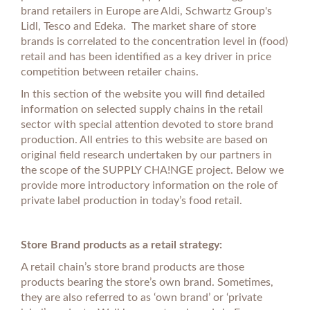
brand retailers in Europe are Aldi, Schwartz Group's
Lidl, Tesco and Edeka. The market share of store
brands is correlated to the concentration level in (food)
retail and has been identified as a key driver in price
competition between retailer chains.
In this section of the website you will find detailed
information on selected supply chains in the retail
sector with special attention devoted to store brand
production. All entries to this website are based on
original field research undertaken by our partners in
the scope of the SUPPLY CHA!NGE project. Below we
provide more introductory information on the role of
private label production in today’s food retail.
Store Brand products as a retail strategy:
A retail chain’s store brand products are those
products bearing the store’s own brand. Sometimes,
they are also referred to as ‘own brand’ or ‘private