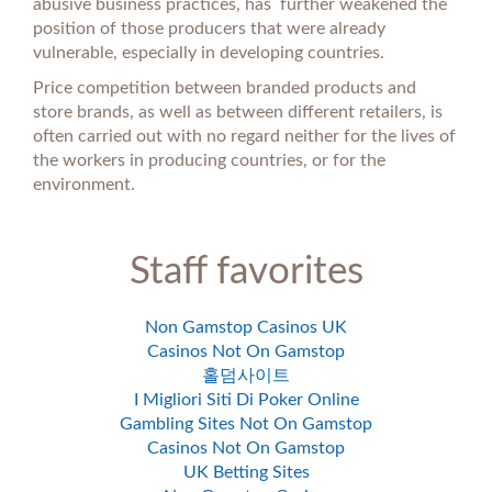
abusive business practices, has further weakened the
position of those producers that were already
vulnerable, especially in developing countries.
Price competition between branded products and
store brands, as well as between different retailers, is
often carried out with no regard neither for the lives of
the workers in producing countries, or for the
environment.
Staff favorites
Non Gamstop Casinos UK
Casinos Not On Gamstop
홀덤사이트
I Migliori Siti Di Poker Online
Gambling Sites Not On Gamstop
Casinos Not On Gamstop
UK Betting Sites