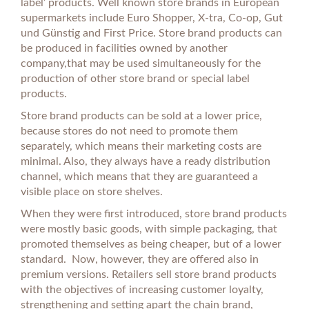
label’ products. Well known store brands in European
supermarkets include Euro Shopper, X-tra, Co-op, Gut
und Günstig and First Price. Store brand products can
be produced in facilities owned by another
company,that may be used simultaneously for the
production of other store brand or special label
products.
Store brand products can be sold at a lower price,
because stores do not need to promote them
separately, which means their marketing costs are
minimal. Also, they always have a ready distribution
channel, which means that they are guaranteed a
visible place on store shelves.
When they were first introduced, store brand products
were mostly basic goods, with simple packaging, that
promoted themselves as being cheaper, but of a lower
standard. Now, however, they are offered also in
premium versions. Retailers sell store brand products
with the objectives of increasing customer loyalty,
strengthening and setting apart the chain brand,