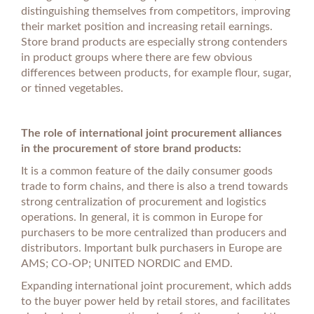
distinguishing themselves from competitors, improving
their market position and increasing retail earnings.
Store brand products are especially strong contenders
in product groups where there are few obvious
differences between products, for example flour, sugar,
or tinned vegetables.
The role of international joint procurement alliances
in the procurement of store brand products:
It is a common feature of the daily consumer goods
trade to form chains, and there is also a trend towards
strong centralization of procurement and logistics
operations. In general, it is common in Europe for
purchasers to be more centralized than producers and
distributors. Important bulk purchasers in Europe are
AMS; CO-OP; UNITED NORDIC and EMD.
Expanding international joint procurement, which adds
to the buyer power held by retail stores, and facilitates