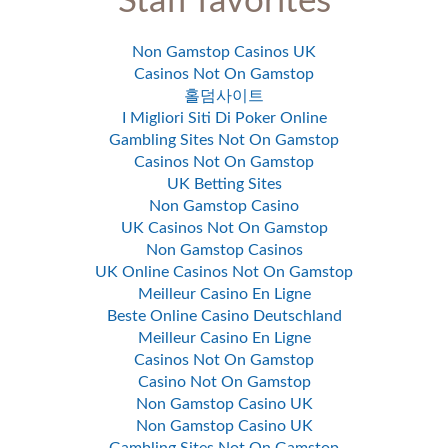
Staff favorites
Non Gamstop Casinos UK
Casinos Not On Gamstop
홀덤사이트
I Migliori Siti Di Poker Online
Gambling Sites Not On Gamstop
Casinos Not On Gamstop
UK Betting Sites
Non Gamstop Casino
UK Casinos Not On Gamstop
Non Gamstop Casinos
UK Online Casinos Not On Gamstop
Meilleur Casino En Ligne
Beste Online Casino Deutschland
Meilleur Casino En Ligne
Casinos Not On Gamstop
Casino Not On Gamstop
Non Gamstop Casino UK
Non Gamstop Casino UK