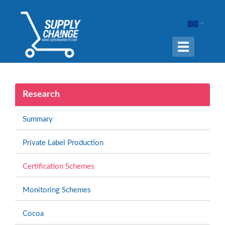
Navigation
ein-/ausble
Research
Summary
Private Label Production
Certification Schemes
Monitoring Schemes
Cocoa