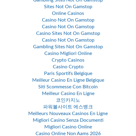
Gambling Sites Not On Gamstop
Sites Not On Gamstop
Online Casinos
Casino Not On Gamstop
Casino Not On Gamstop
Casino Sites Not On Gamstop
Casino Not On Gamstop
Gambling Sites Not On Gamstop
Casino Migliori Online
Crypto Casinos
Casino Crypto
Paris Sportifs Belgique
Meilleur Casino En Ligne Belgique
Siti Scommesse Con Bitcoin
Meilleur Casino En Ligne
코인카지노
파워볼사이트 에스뱅크
Meilleurs Nouveaux Casinos En Ligne
Migliori Casino Senza Documenti
Migliori Casino Online
Casino Online Non Aams 2026