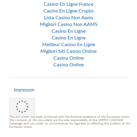
Casino En Ligne France
Casino En Ligne Crypto
Lista Casino Non Aams
Migliori Casino Non AAMS
Casino En Ligne
Casino En Ligne
Meilleur Casino En Ligne
Migliori Siti Casino Online
Casino Online
Casino Online
Impressum
This document has been produced with the financial assistance of the European Union.
The contents of this document are the sole responsibility of the SUPPLY CHA!NGE
Campaign and can under no circumstances be regarded as reflecting the position of the
European Union.