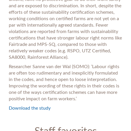
and are exposed to discrimination. In short, despite the
efforts of these sustainability certification schemes,
working conditions on certified farms are not yet on a
par with internationally agreed standards. Fewer
violations are reported from farms with sustainability
certifications that have stronger labour right norms like
Fairtrade and MPS-SQ, compared to those with
relatively weaker codes (e.g. RSPO, UTZ Certified,
SA8000, Rainforest Alliance).
Researcher Sanne van der Wal (SOMO): ‘Labour rights
are often too rudimentary and inexplicitly formulated
in the codes, and hence open to loose interpretation.
Improving the wording of these rights in their codes is
one of the ways certification schemes can have more
positive impact on farm workers.’
Download the study