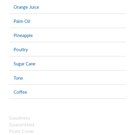
Orange Juice
Palm Oil
Pineapple
Poultry
Sugar Cane
Tuna
Coffee
Goodness
Guaranteed.
Front Cover