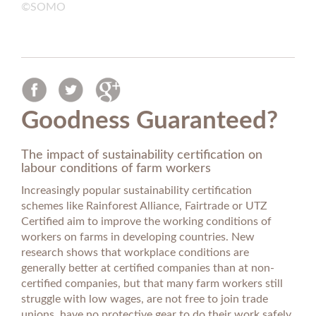
©SOMO
Goodness Guaranteed?
The impact of sustainability certification on
labour conditions of farm workers
Increasingly popular sustainability certification
schemes like Rainforest Alliance, Fairtrade or UTZ
Certified aim to improve the working conditions of
workers on farms in developing countries. New
research shows that workplace conditions are
generally better at certified companies than at non-
certified companies, but that many farm workers still
struggle with low wages, are not free to join trade
unions, have no protective gear to do their work safely