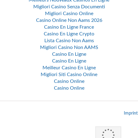
Meilleurs Nouveaux Casinos En Ligne
Migliori Casino Senza Documenti
Migliori Casino Online
Casino Online Non Aams 2026
Casino En Ligne France
Casino En Ligne Crypto
Lista Casino Non Aams
Migliori Casino Non AAMS
Casino En Ligne
Casino En Ligne
Meilleur Casino En Ligne
Migliori Siti Casino Online
Casino Online
Casino Online
Imprint