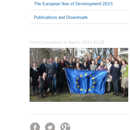
The European Year of Development 2015
Publications and Downloads
The Consortium in Berlin 2014 ©CIR