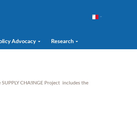
olicy Advocacy
Research
e SUPPLY CHA!INGE Project includes the