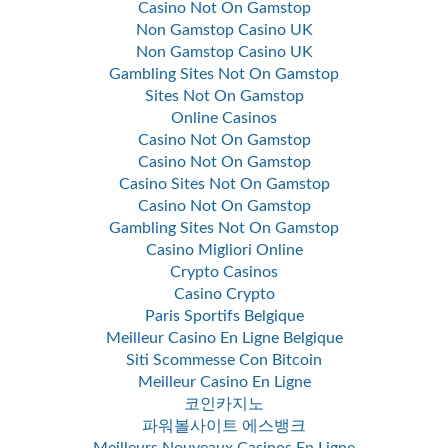
Casino Not On Gamstop
Non Gamstop Casino UK
Non Gamstop Casino UK
Gambling Sites Not On Gamstop
Sites Not On Gamstop
Online Casinos
Casino Not On Gamstop
Casino Not On Gamstop
Casino Sites Not On Gamstop
Casino Not On Gamstop
Gambling Sites Not On Gamstop
Casino Migliori Online
Crypto Casinos
Casino Crypto
Paris Sportifs Belgique
Meilleur Casino En Ligne Belgique
Siti Scommesse Con Bitcoin
Meilleur Casino En Ligne
코인카지노
파워볼사이트 에스뱅크