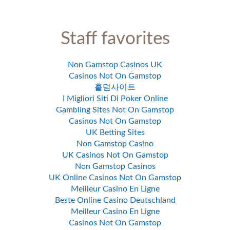
Staff favorites
Non Gamstop Casinos UK
Casinos Not On Gamstop
홀덤사이트
I Migliori Siti Di Poker Online
Gambling Sites Not On Gamstop
Casinos Not On Gamstop
UK Betting Sites
Non Gamstop Casino
UK Casinos Not On Gamstop
Non Gamstop Casinos
UK Online Casinos Not On Gamstop
Meilleur Casino En Ligne
Beste Online Casino Deutschland
Meilleur Casino En Ligne
Casinos Not On Gamstop