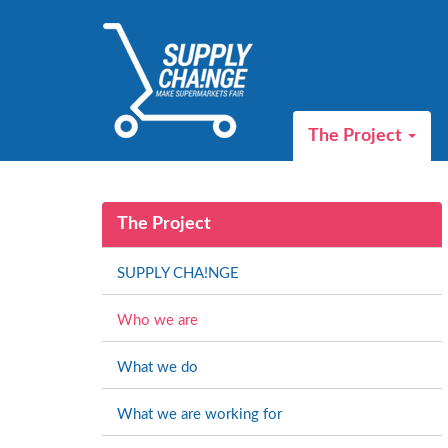
The Project
The Project
SUPPLY CHA!NGE
Who we are
What we do
What we are working for