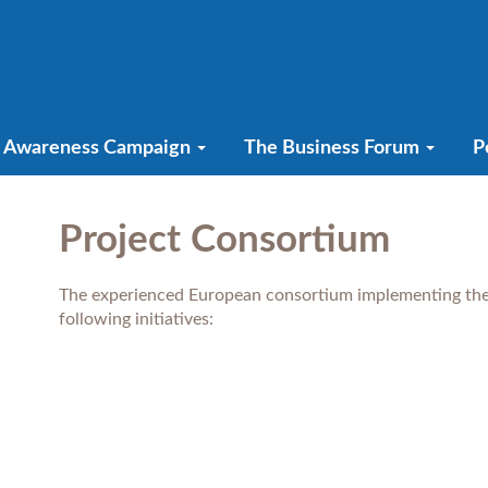
Awareness Campaign
The Business Forum
P
Project Consortium
The experienced European consortium implementing th
following initiatives: