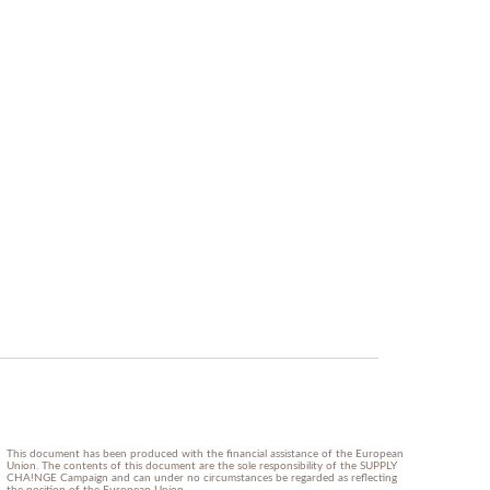
This document has been produced with the financial assistance of the European
Union. The contents of this document are the sole responsibility of the SUPPLY
CHA!NGE Campaign and can under no circumstances be regarded as reflecting