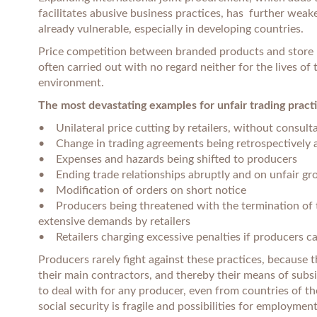
facilitates abusive business practices, has further wea
already vulnerable, especially in developing countries.
Price competition between branded products and store br
often carried out with no regard neither for the lives of
environment.
The most devastating examples for unfair trading practi
• Unilateral price cutting by retailers, without consulta
• Change in trading agreements being retrospectively 
• Expenses and hazards being shifted to producers
• Ending trade relationships abruptly and on unfair gr
• Modification of orders on short notice
• Producers being threatened with the termination of t
extensive demands by retailers
• Retailers charging excessive penalties if producers ca
Producers rarely fight against these practices, because 
their main contractors, and thereby their means of subsis
to deal with for any producer, even from countries of t
social security is fragile and possibilities for employmen