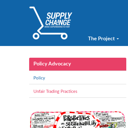
The Project
Policy Advocacy
Policy
Unfair Trading Practices