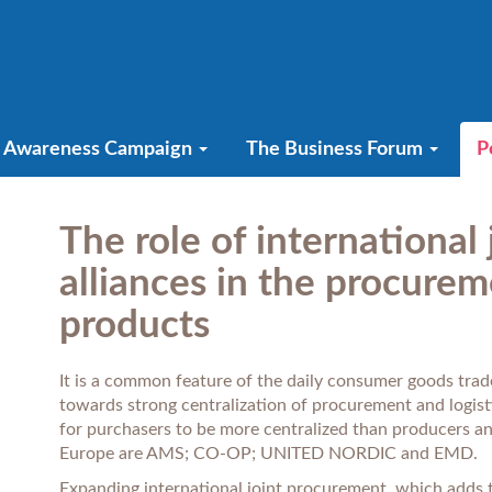
Awareness Campaign
The Business Forum
P
The role of international
alliances in the procurem
products
It is a common feature of the daily consumer goods trade
towards strong centralization of procurement and logisti
for purchasers to be more centralized than producers an
Europe are AMS; CO-OP; UNITED NORDIC and EMD.
Expanding international joint procurement, which adds t