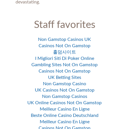
devastating.
Staff favorites
Non Gamstop Casinos UK
Casinos Not On Gamstop
홀덤사이트
I Migliori Siti Di Poker Online
Gambling Sites Not On Gamstop
Casinos Not On Gamstop
UK Betting Sites
Non Gamstop Casino
UK Casinos Not On Gamstop
Non Gamstop Casinos
UK Online Casinos Not On Gamstop
Meilleur Casino En Ligne
Beste Online Casino Deutschland
Meilleur Casino En Ligne
Casinos Not On Gamstop