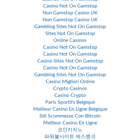
Casino Not On Gamstop
Non Gamstop Casino UK
Non Gamstop Casino UK
Gambling Sites Not On Gamstop
Sites Not On Gamstop
Online Casinos
Casino Not On Gamstop
Casino Not On Gamstop
Casino Sites Not On Gamstop
Casino Not On Gamstop
Gambling Sites Not On Gamstop
Casino Migliori Online
Crypto Casinos
Casino Crypto
Paris Sportifs Belgique
Meilleur Casino En Ligne Belgique
Siti Scommesse Con Bitcoin
Meilleur Casino En Ligne
코인카지노
파워볼사이트 에스뱅크