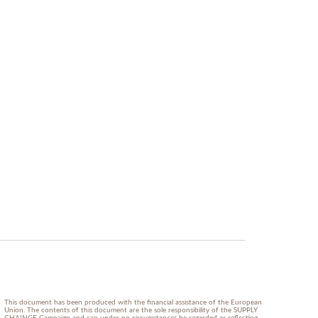
This document has been produced with the financial assistance of the European
Union. The contents of this document are the sole responsibility of the SUPPLY