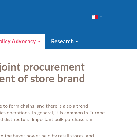
olicy Advocacy
Research
 joint procurement
ent of store brand
 to form chains, and there is also a trend
cs operations. In general, it is common in Europe
d distributors. Important bulk purchasers in
o the buyer power held by retail stores, and