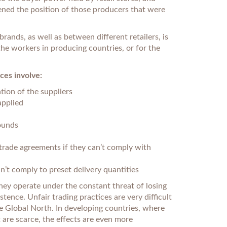
kened the position of those producers that were
ands, as well as between different retailers, is
 the workers in producing countries, or for the
ces involve:
tion of the suppliers
applied
ounds
rade agreements if they can’t comply with
n’t comply to preset delivery quantities
they operate under the constant threat of losing
tence. Unfair trading practices are very difficult
he Global North. In developing countries, where
t are scarce, the effects are even more