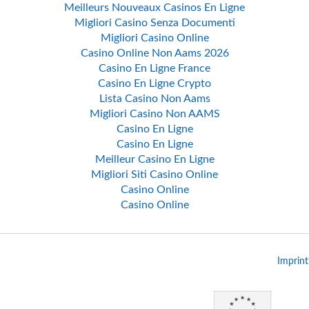
Meilleurs Nouveaux Casinos En Ligne
Migliori Casino Senza Documenti
Migliori Casino Online
Casino Online Non Aams 2026
Casino En Ligne France
Casino En Ligne Crypto
Lista Casino Non Aams
Migliori Casino Non AAMS
Casino En Ligne
Casino En Ligne
Meilleur Casino En Ligne
Migliori Siti Casino Online
Casino Online
Casino Online
Imprint