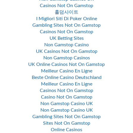
Casinos Not On Gamstop
홀덤사이트
I Migliori Siti Di Poker Online
Gambling Sites Not On Gamstop
Casinos Not On Gamstop
UK Betting Sites
Non Gamstop Casino
UK Casinos Not On Gamstop
Non Gamstop Casinos
UK Online Casinos Not On Gamstop
Meilleur Casino En Ligne
Beste Online Casino Deutschland
Meilleur Casino En Ligne
Casinos Not On Gamstop
Casino Not On Gamstop
Non Gamstop Casino UK
Non Gamstop Casino UK
Gambling Sites Not On Gamstop
Sites Not On Gamstop
Online Casinos