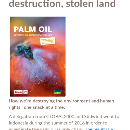
destruction, stolen land
How we’re destroying the environment and human
rights , one snack at a time.
A delegation from GLOBAL2000 and Südwind went to
Indonesia during the summer of 2016 in order to
investigate the palm oil supply chain.
The result is a