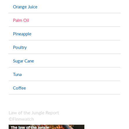
Orange Juice
Palm Oil
Pineapple
Poultry
Sugar Cane
Tuna
Coffee
Law of the Jungle Report
©Finnwatch