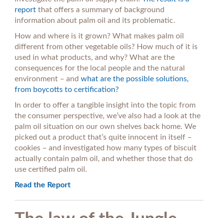
report
that offers a summary of background
information about palm oil and its problematic.
How and where is it grown? What makes palm oil
different from other vegetable oils? How much of it is
used in what products, and why? What are the
consequences for the local people and the natural
environment – and
what are the possible solutions,
from boycotts to certification?
In order to offer a tangible insight into the topic from
the consumer perspective, we’ve also had a look at the
palm oil situation on our own shelves back home. We
picked out a product that’s quite innocent in itself –
cookies – and investigated how many types of biscuit
actually contain palm oil, and whether those that do
use certified palm oil.
Read the Report