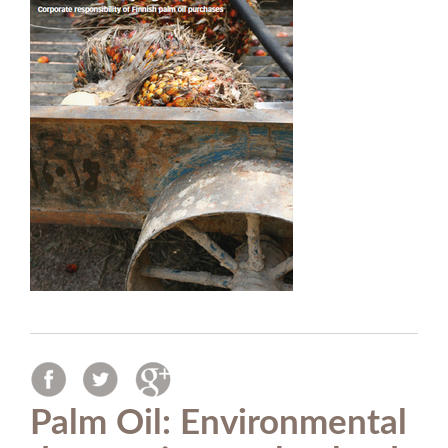
Palm Oil: Environmental