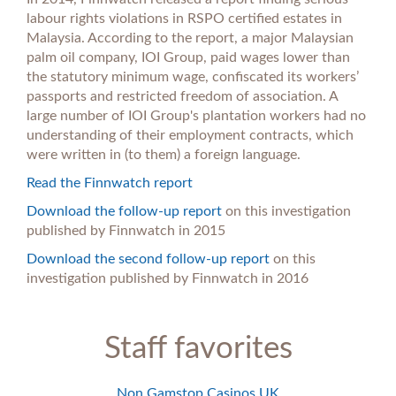
labour rights violations in RSPO certified estates in
Malaysia. According to the report, a major Malaysian
palm oil company, IOI Group, paid wages lower than
the statutory minimum wage, confiscated its workers’
passports and restricted freedom of association. A
large number of IOI Group's plantation workers had no
understanding of their employment contracts, which
were written in (to them) a foreign language.
Read the Finnwatch report
Download the follow-up report
on this investigation
published by Finnwatch in 2015
Download the second follow-up report
on this
investigation published by Finnwatch in 2016
Staff favorites
Non Gamstop Casinos UK