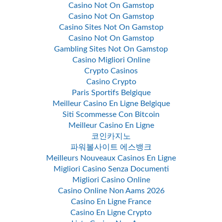
Casino Not On Gamstop
Casino Not On Gamstop
Casino Sites Not On Gamstop
Casino Not On Gamstop
Gambling Sites Not On Gamstop
Casino Migliori Online
Crypto Casinos
Casino Crypto
Paris Sportifs Belgique
Meilleur Casino En Ligne Belgique
Siti Scommesse Con Bitcoin
Meilleur Casino En Ligne
코인카지노
파워볼사이트 에스뱅크
Meilleurs Nouveaux Casinos En Ligne
Migliori Casino Senza Documenti
Migliori Casino Online
Casino Online Non Aams 2026
Casino En Ligne France
Casino En Ligne Crypto