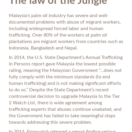
The law of the Jungle
Malaysia's palm oil industry has severe and well-
documented problems with abuse of migrant workers,
including widespread forced labor and human
trafficking. Over 80% of the workers at palm oil
plantations are migrant workers from countries such as
Indonesia, Bangladesh and Nepal.
In 2014, the U.S. State Department’s Annual Trafficking
in Persons report gave Malaysia the lowest possible
rating, meaning the Malaysian Government “…does not
fully comply with the minimum standards (to end
human trafficking) and is not making significant efforts
to do so.” Despite the State Department’s recent
controversial decision to upgrade Malaysia to the Tier
2 Watch List, there is wide agreement among
trafficking experts that abuses continue unabated, and
the Government has failed to take meaningful steps
towards addressing this severe problem.
In 2014, Finnwatch released a report finding serious