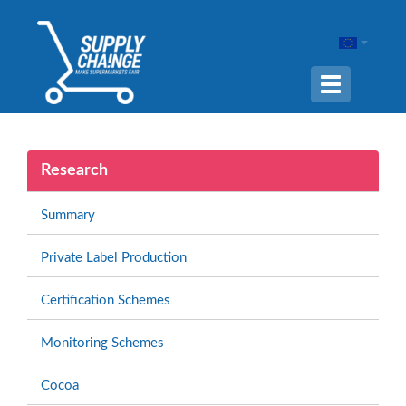
Navigation
ein-/ausble
Research
Summary
Private Label Production
Certification Schemes
Monitoring Schemes
Cocoa